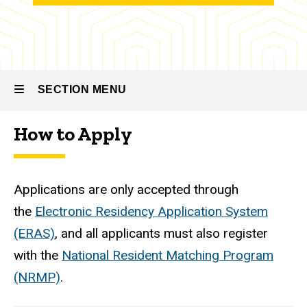
Family
Medicine
Residency
-
Psychiatry
SECTION MENU
The
Recruitment
How to Apply
Process
Main
navigation
Applications are only accepted through
the
Electronic Residency Application System
(ERAS)
, and all applicants must also register
with the
National Resident Matching Program
(NRMP)
.