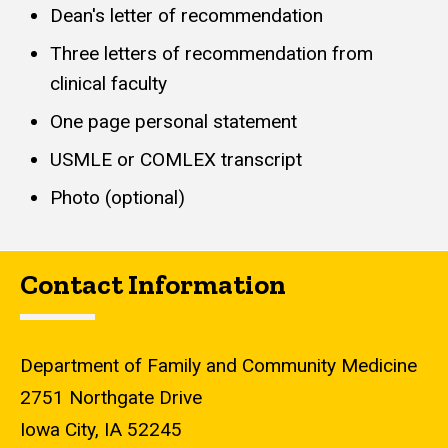
Dean's letter of recommendation
Three letters of recommendation from
clinical faculty
One page personal statement
USMLE or COMLEX transcript
Photo (optional)
Contact Information
Department of Family and Community Medicine
2751 Northgate Drive
Iowa City, IA 52245