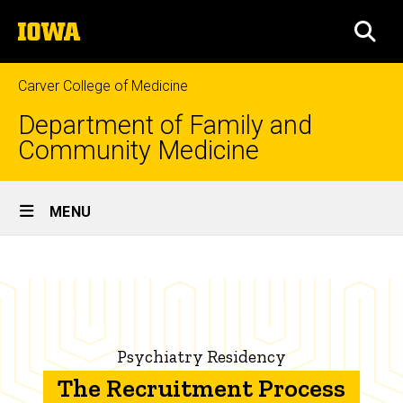
Skip
The
to
SEA
University
main
of
content
Iowa
Carver College of Medicine
Department of Family and
Community Medicine
Site
MENU
Main
The
Navigation
Breadcrumb
Home
Recruitment
Process
Education
Family
Psychiatry Residency
Medicine
Residency
The Recruitment Process
Programs