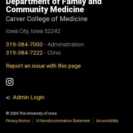
Department of Family and
Iowa
Community Medicine
Carver College of Medicine
Iowa City, Iowa 52242
319-384-7000
- Administration
319-384-7222
- Clinic
Report an issue with this page
Social
Instagram
Media
Admin Login
© 2026 The University of Iowa
Privacy Notice
UI Nondiscrimination Statement
Accessibility