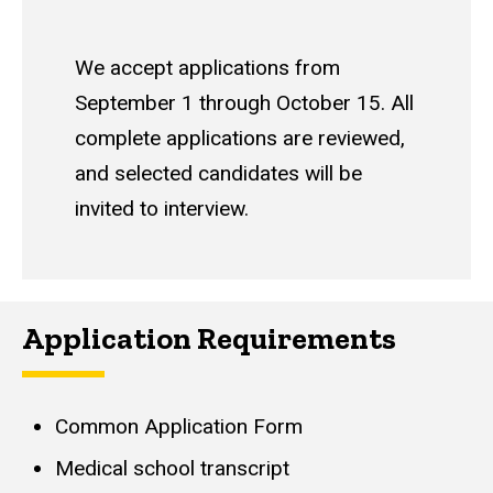
We accept applications from
September 1 through October 15. All
complete applications are reviewed,
and selected candidates will be
invited to interview.
Application Requirements
Common Application Form
Medical school transcript