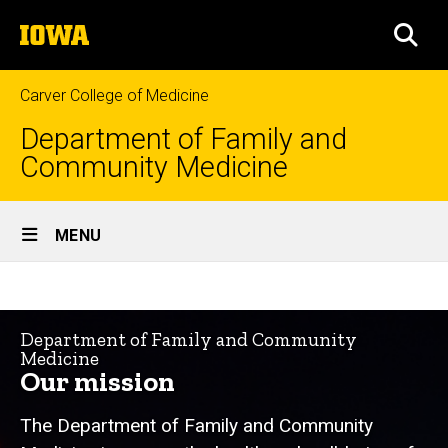
Skip
The
to
SEA
University
main
of
content
Iowa
Carver College of Medicine
Department of Family and
Community Medicine
Site
MENU
Main
Mission
Navigation
Breadcrumb
Home
&
Department of Family and Community
Vision
About
Medicine
Us
Our mission
Who
We
The Department of Family and Community
Are