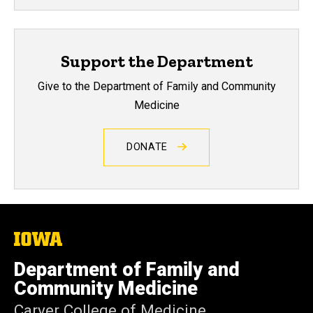
Support the Department
Give to the Department of Family and Community
Medicine
DONATE
The
University
of
Department of Family and
Iowa
Community Medicine
Carver College of Medicine