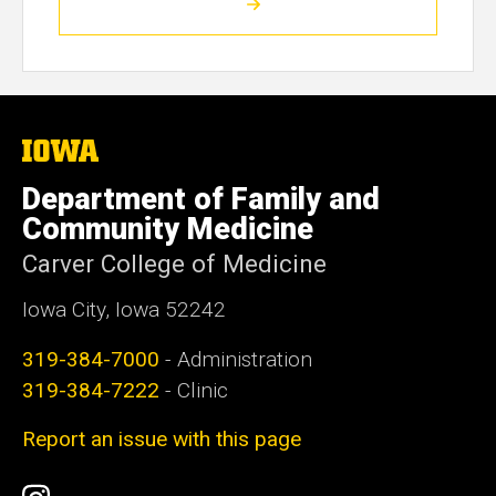
The
University
of
Department of Family and
Iowa
Community Medicine
Carver College of Medicine
Iowa City, Iowa 52242
319-384-7000
- Administration
319-384-7222
- Clinic
Report an issue with this page
Social