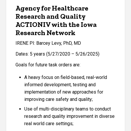
Agency for Healthcare
Research and Quality
ACTIONIV with the Iowa
Research Network
IRENE PI: Barcey Levy, PhD, MD
Dates: 5 years (5/27/2020 – 5/26/2025)
Goals for future task orders are:
A heavy focus on field-based, real-world
informed development, testing and
implementation of new approaches for
improving care safety and quality;
Use of multi-disciplinary teams to conduct
research and quality improvement in diverse
real world care settings;