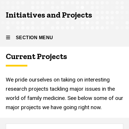
Initiatives and Projects
SECTION MENU
Current Projects
Main
navigation
We pride ourselves on taking on interesting
research projects tackling major issues in the
world of family medicine. See below some of our
major projects we have going right now.