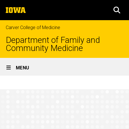
Skip
The
to
SEA
University
main
of
content
Iowa
Carver College of Medicine
Department of Family and
Community Medicine
Site
MENU
Main
Research
Navigation
Breadcrumb
Home
Initiatives
and
Research
Projects
Initiatives
and
Projects