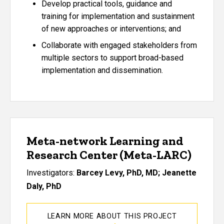
Develop practical tools, guidance and
training for implementation and sustainment
of new approaches or interventions; and
Collaborate with engaged stakeholders from
multiple sectors to support broad-based
implementation and dissemination.
Meta-network Learning and
Research Center (Meta-LARC)
Investigators:
Barcey Levy, PhD, MD; Jeanette
Daly, PhD
LEARN MORE ABOUT THIS PROJECT