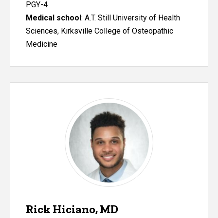
PGY-4
Medical school
: A.T. Still University of Health
Sciences, Kirksville College of Osteopathic
Medicine
Rick Hiciano, MD