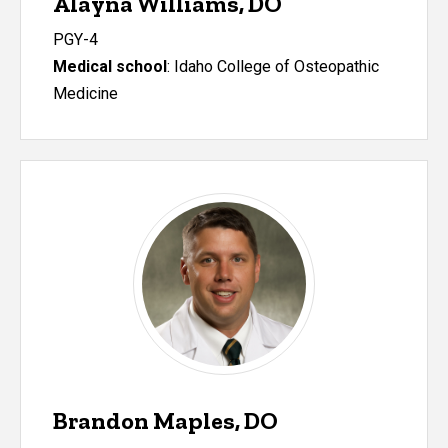
Alayna Williams, DO
PGY-4
Medical school
: Idaho College of Osteopathic
Medicine
Brandon Maples, DO