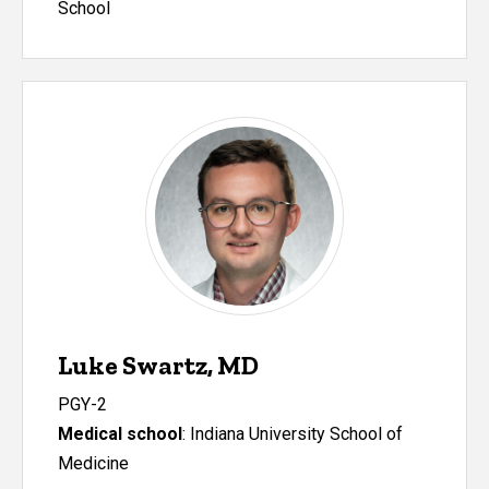
School
Luke Swartz, MD
PGY-2
Medical school
: Indiana University School of
Medicine