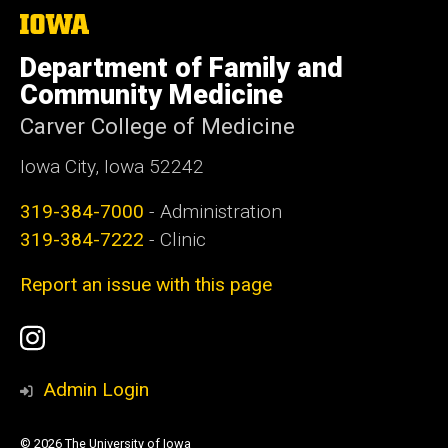
The
University
of
Department of Family and
Iowa
Community Medicine
Carver College of Medicine
Iowa City, Iowa 52242
319-384-7000
- Administration
319-384-7222
- Clinic
Report an issue with this page
Social
Instagram
Media
Admin Login
© 2026 The University of Iowa