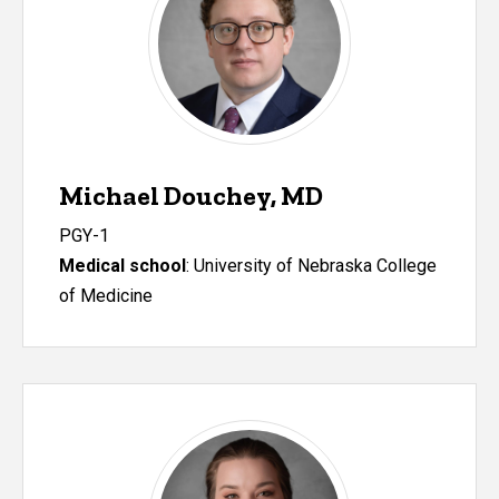
Michael Douchey, MD
PGY-1
Medical school
:
University of Nebraska College
of Medicine