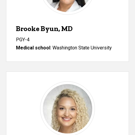
Brooke Byun, MD
PGY-4
Medical school
: Washington State University