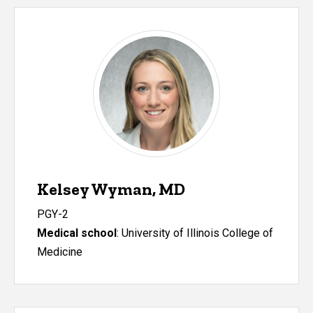
Kelsey Wyman, MD
PGY-2
Medical school
: University of Illinois College of
Medicine