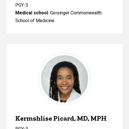
PGY-3
Medical school
: Geisinger Commonwealth
School of Medicine
Kermshlise Picard, MD, MPH
PGY-3