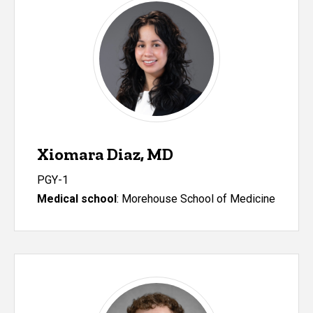
Xiomara Diaz, MD
PGY-1
Medical school
:
Morehouse School of Medicine