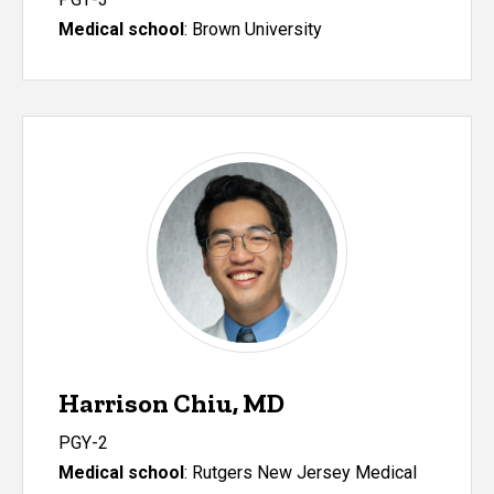
Medical school
:
Brown University
Harrison Chiu, MD
PGY-2
Medical school
: Rutgers New Jersey Medical