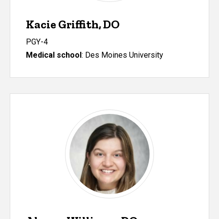
Kacie Griffith, DO
PGY-4
Medical school
: Des Moines University