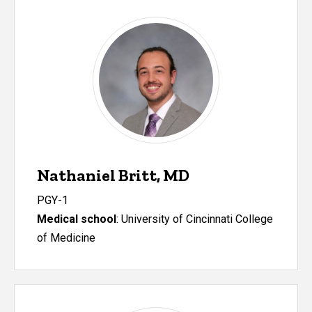
Nathaniel Britt, MD
PGY-1
Medical school
:
University of Cincinnati College
of Medicine