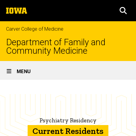
Skip
The
to
SEA
University
main
of
content
Iowa
Carver College of Medicine
Department of Family and
Community Medicine
Site
MENU
Main
Current
Navigation
Breadcrumb
Home
Residents
Education
Family
Psychiatry Residency
Medicine
Residency
Current Residents
Programs