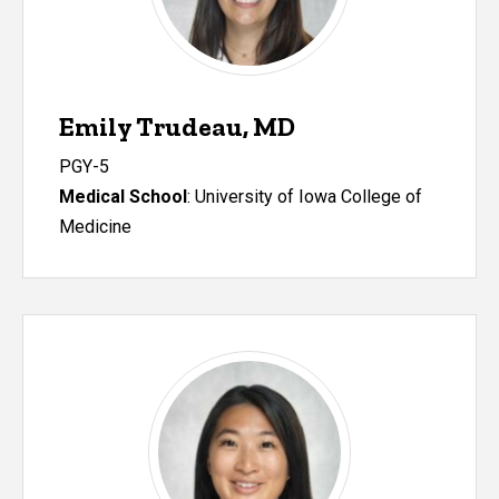
Emily Trudeau, MD
PGY-5
Medical School
: University of Iowa College of
Medicine