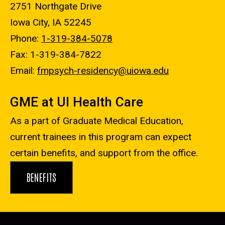
2751 Northgate Drive
Iowa City, IA 52245
Phone:
1-319-384-5078
Fax: 1-319-384-7822
Email:
fmpsych-residency@uiowa.edu
GME at UI Health Care
As a part of Graduate Medical Education,
current trainees in this program can expect
certain benefits, and support from the office.
BENEFITS