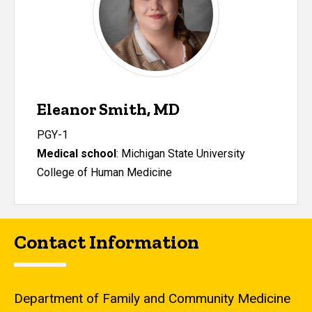
Eleanor Smith, MD
PGY-1
Medical school
:
Michigan State University
College of Human Medicine
Contact Information
Department of Family and Community Medicine