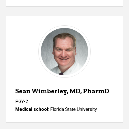
Sean Wimberley, MD, PharmD
PGY-2
Medical school
: Florida State University