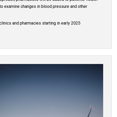
 to examine changes in blood pressure and other
clinics and pharmacies starting in early 2025