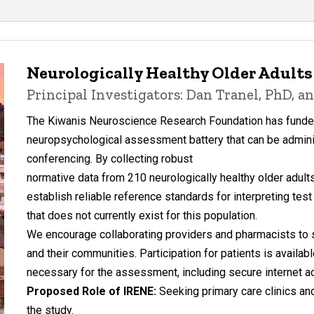
Neurologically Healthy Older Adults 
Principal Investigators: Dan Tranel, PhD, 
The Kiwanis Neuroscience Research Foundation has funded
neuropsychological assessment battery that can be admini
conferencing. By collecting robust
normative data from 210 neurologically healthy older adults 
establish reliable reference standards for interpreting te
that does not currently exist for this population.
We encourage collaborating providers and pharmacists to sh
and their communities. Participation for patients is availab
necessary for the assessment, including secure internet acc
Proposed Role of IRENE:
Seeking primary care clinics a
the study.