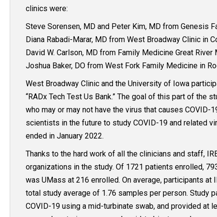
clinics were:
Steve Sorensen, MD and Peter Kim, MD from Genesis Fam
Diana Rabadi-Marar, MD from West Broadway Clinic in Cou
David W. Carlson, MD from Family Medicine Great River M
Joshua Baker, DO from West Fork Family Medicine in Ro
West Broadway Clinic and the University of Iowa participa
“RADx Tech Test Us Bank.” The goal of this part of the s
who may or may not have the virus that causes COVID-19
scientists in the future to study COVID-19 and related vi
ended in January 2022.
Thanks to the hard work of all the clinicians and staff, I
organizations in the study. Of 1721 patients enrolled, 7
was UMass at 216 enrolled. On average, participants at 
total study average of 1.76 samples per person. Study p
COVID-19 using a mid-turbinate swab, and provided at le