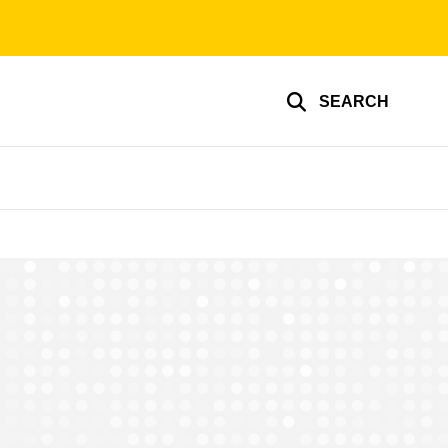
SEARCH