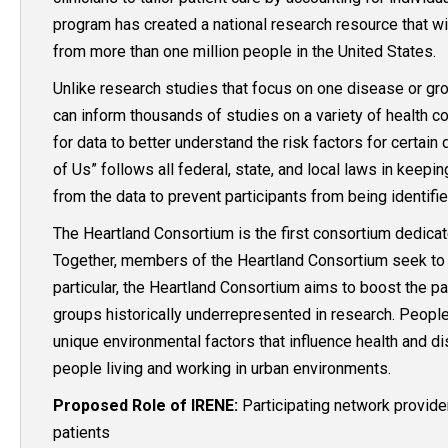
program has created a national research resource that wi
from more than one million people in the United States.
Unlike research studies that focus on one disease or grou
can inform thousands of studies on a variety of health co
for data to better understand the risk factors for certain
of Us” follows all federal, state, and local laws in keep
from the data to prevent participants from being identifi
The Heartland Consortium is the first consortium dedica
Together, members of the Heartland Consortium seek to enr
particular, the Heartland Consortium aims to boost the par
groups historically underrepresented in research. Peopl
unique environmental factors that influence health and dis
people living and working in urban environments.
Proposed Role of IRENE:
Participating network provider
patients