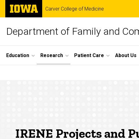
Skip
The
Carver College of Medicine
to
University
main
of
content
Iowa
Department of Family and Co
Site
Education
Research
Patient Care
About Us
Main
IRENE
Navigation
Breadcrumb
Home
Projects
Research
and
Iowa
Research
Network
Publications
(IRENE)
IRENE Projects and Pu
Projects &
Publications