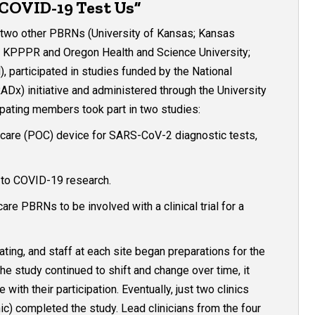
 COVID-19 Test Us”
two other PBRNs (University of Kansas; Kansas
, KPPPR and Oregon Health and Science University;
participated in studies funded by the National
ADx) initiative and administered through the University
ating members took part in two studies:
-of-care (POC) device for SARS-CoV-2 diagnostic tests,
d to COVID-19 research.
are PBRNs to be involved with a clinical trial for a
ting, and staff at each site began preparations for the
e study continued to shift and change over time, it
th their participation. Eventually, just two clinics
) completed the study. Lead clinicians from the four