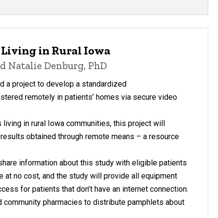
Living in Rural Iowa
and Natalie Denburg, PhD
 a project to develop a standardized
stered remotely in patients’ homes via secure video
living in rural Iowa communities, this project will
st results obtained through remote means – a resource
are information about this study with eligible patients
le at no cost, and the study will provide all equipment
ess for patients that don’t have an internet connection.
nd community pharmacies to distribute pamphlets about