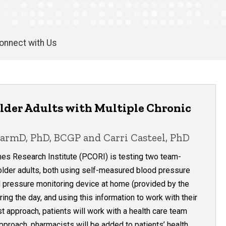
onnect with Us
lder Adults with Multiple Chronic
harmD, PhD, BCGP and Carri Casteel, PhD
es Research Institute (PCORI) is testing two team-
lder adults, both using self-measured blood pressure
 pressure monitoring device at home (provided by the
ring the day, and using this information to work with their
t approach, patients will work with a health care team
approach, pharmacists will be added to patients’ health