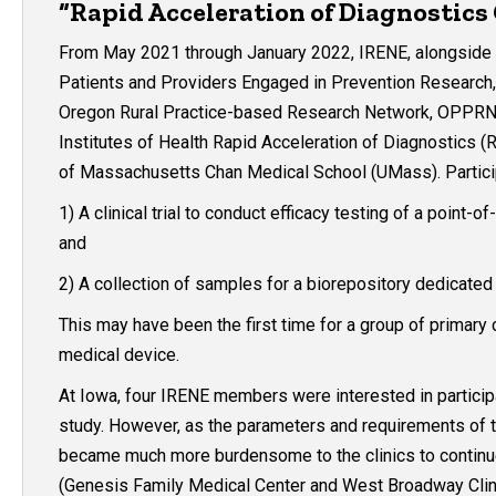
“Rapid Acceleration of Diagnostics
From May 2021 through January 2022, IRENE, alongside 
Patients and Providers Engaged in Prevention Research
Oregon Rural Practice-based Research Network, OPPRN), 
Institutes of Health Rapid Acceleration of Diagnostics (R
of Massachusetts Chan Medical School (UMass). Particip
1) A clinical trial to conduct efficacy testing of a point
and
2) A collection of samples for a biorepository dedicate
This may have been the first time for a group of primary c
medical device.
At Iowa, four IRENE members were interested in participa
study. However, as the parameters and requirements of th
became much more burdensome to the clinics to continue wi
(Genesis Family Medical Center and West Broadway Clinic