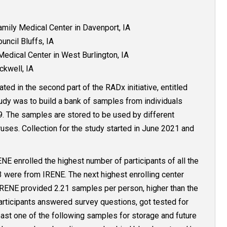
ily Medical Center in Davenport, IA
ncil Bluffs, IA
edical Center in West Burlington, IA
ckwell, IA
ted in the second part of the RADx initiative, entitled
tudy was to build a bank of samples from individuals
. The samples are stored to be used by different
ruses. Collection for the study started in June 2021 and
RENE enrolled the highest number of participants of all the
93 were from IRENE. The next highest enrolling center
IRENE provided 2.21 samples per person, higher than the
articipants answered survey questions, got tested for
ast one of the following samples for storage and future