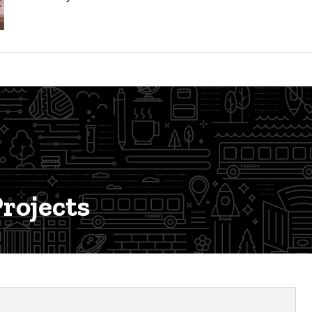
rojects