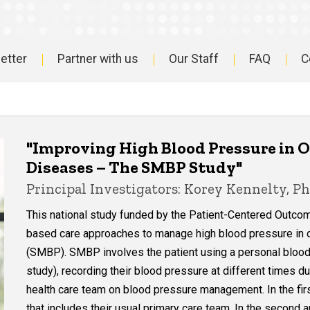
etter
Partner with us
Our Staff
FAQ
C
"Improving High Blood Pressure in O
Diseases – The SMBP Study"
Principal Investigators: Korey Kennelty, P
This national study funded by the Patient-Centered Outcom
based care approaches to manage high blood pressure in o
(SMBP). SMBP involves the patient using a personal blood
study), recording their blood pressure at different times du
health care team on blood pressure management. In the firs
that includes their usual primary care team. In the second 