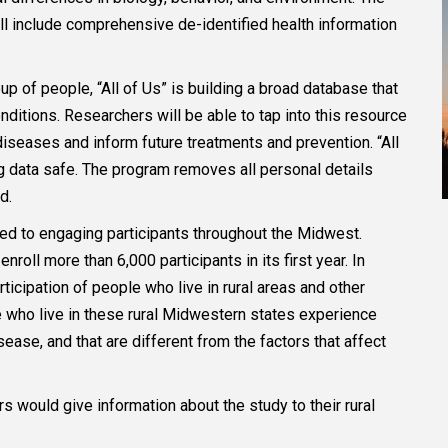
ll include comprehensive de-identified health information
p of people, “All of Us” is building a broad database that
nditions. Researchers will be able to tap into this resource
 diseases and inform future treatments and prevention. “All
ing data safe. The program removes all personal details
ed.
ted to engaging participants throughout the Midwest.
oll more than 6,000 participants in its first year. In
ticipation of people who live in rural areas and other
e who live in these rural Midwestern states experience
ease, and that are different from the factors that affect
s would give information about the study to their rural