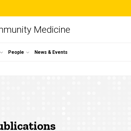
mmunity Medicine
People
News & Events
blications