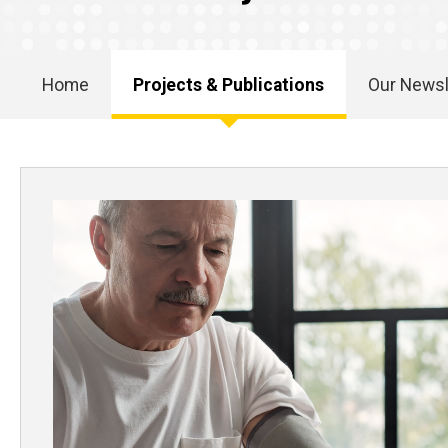
Home
Projects & Publications
Our Newsl
Main
navigation