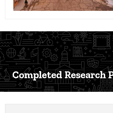
Completed Research P