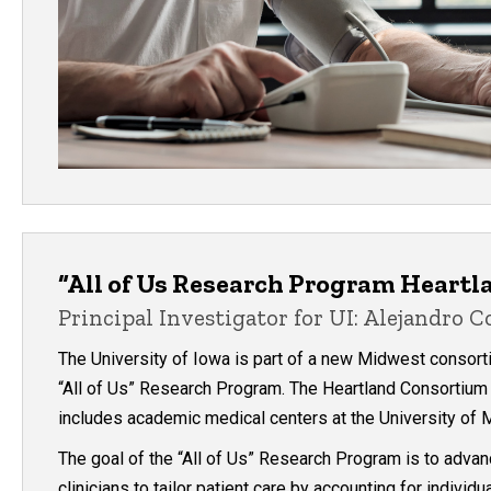
“All of Us Research Program Heart
Principal Investigator for UI: Alejandro 
The University of Iowa is part of a new Midwest consortium
“All of Us” Research Program. The Heartland Consortium 
includes academic medical centers at the University of M
The goal of the “All of Us” Research Program is to adva
clinicians to tailor patient care by accounting for individ