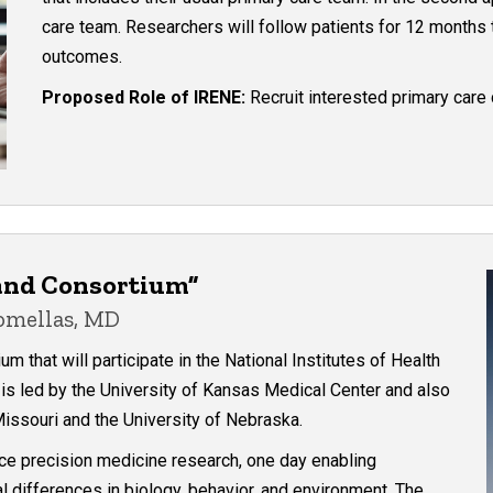
care team. Researchers will follow patients for 12 months
outcomes.
Proposed Role of IRENE:
Recruit interested primary care 
land Consortium”
Comellas, MD
 that will participate in the National Institutes of Health
is led by the University of Kansas Medical Center and also
issouri and the University of Nebraska.
nce precision medicine research, one day enabling
ual differences in biology, behavior, and environment. The