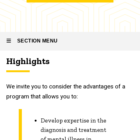
Family
Medicine
Residency
-
Psychiatry
SECTION MENU
About
the
Highlights
Program
Main
navigation
We invite you to consider the advantages of a
program that allows you to:
Develop expertise in the
diagnosis and treatment
of mental illness in