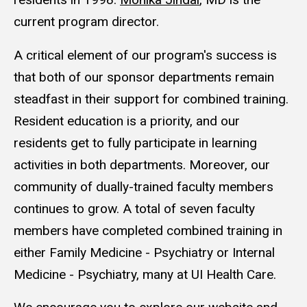
current program director.
A critical element of our program's success is
that both of our sponsor departments remain
steadfast in their support for combined training.
Resident education is a priority, and our
residents get to fully participate in learning
activities in both departments. Moreover, our
community of dually-trained faculty members
continues to grow. A total of seven faculty
members have completed combined training in
either Family Medicine - Psychiatry or Internal
Medicine - Psychiatry, many at UI Health Care.