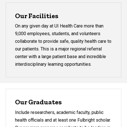
Our Facilities
On any given day at UI Health Care more than
9,000 employees, students, and volunteers
collaborate to provide safe, quality health care to
our patients. This is a major regional referral
center with a large patient base and incredible
interdisciplinary learning opportunities.
Our Graduates
Include researchers, academic faculty, public
health officials and at least one Fulbright scholar.