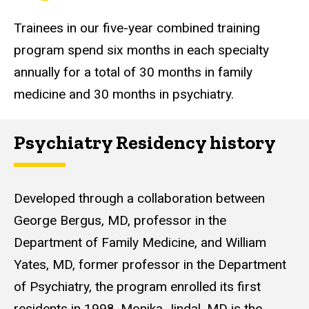
Trainees in our five-year combined training
program spend six months in each specialty
annually for a total of 30 months in family
medicine and 30 months in psychiatry.
Psychiatry Residency history
Developed through a collaboration between
George Bergus, MD, professor in the
Department of Family Medicine, and William
Yates, MD, former professor in the Department
of Psychiatry, the program enrolled its first
residents in 1998.
Monika Jindal
, MD is the