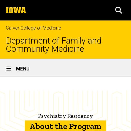
Skip
The
to
SEA
University
main
of
content
Iowa
Carver College of Medicine
Department of Family and
Community Medicine
Site
MENU
Main
About
Navigation
Breadcrumb
Home
the
Program
Education
Family
Psychiatry Residency
Medicine
Residency
About the Program
Programs