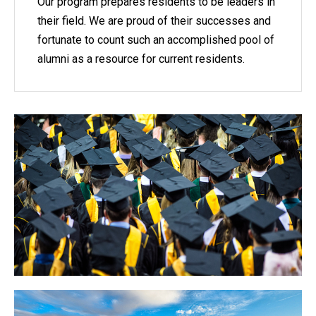
Our program prepares residents to be leaders in
their field. We are proud of their successes and
fortunate to count such an accomplished pool of
alumni as a resource for current residents.