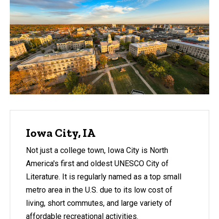
Iowa City, IA
Not just a college town, Iowa City is North
America's first and oldest UNESCO City of
Literature. It is regularly named as a top small
metro area in the U.S. due to its low cost of
living, short commutes, and large variety of
affordable recreational activities.