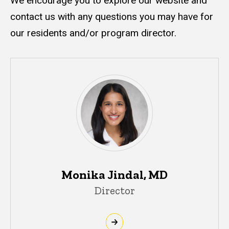
We encourage you to explore our website and
contact us with any questions you may have for
our residents and/or program director.
Monika Jindal, MD
Director