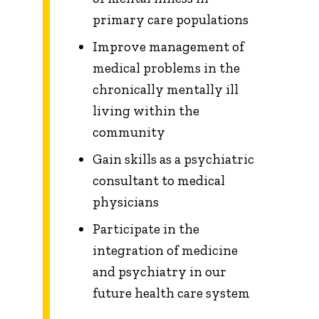
primary care populations
Improve management of
medical problems in the
chronically mentally ill
living within the
community
Gain skills as a psychiatric
consultant to medical
physicians
Participate in the
integration of medicine
and psychiatry in our
future health care system