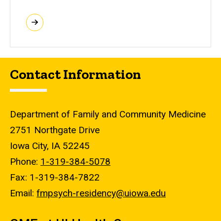
Contact Information
Department of Family and Community Medicine
2751 Northgate Drive
Iowa City, IA 52245
Phone:
1-319-384-5078
Fax: 1-319-384-7822
Email:
fmpsych-residency@uiowa.edu