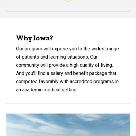
Why Iowa?
Our program will expose you to the widest range
of patients and learning situations. Our
community will provide a high quality of living.
And you'll find a salary and benefit package that
competes favorably with accredited programs in
an academic medical setting.