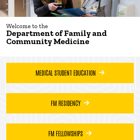
Welcome to the
Department of Family and
Community Medicine
MEDICAL STUDENT EDUCATION
FM RESIDENCY
FM FELLOWSHIPS