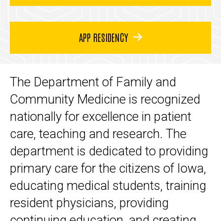
APP RESIDENCY
The Department of Family and
Community Medicine is recognized
nationally for excellence in patient
care, teaching and research. The
department is dedicated to providing
primary care for the citizens of Iowa,
educating medical students, training
resident physicians, providing
continuing education, and creating