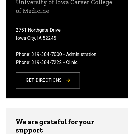
University of Iowa Carver College
of Medicine
2751 Northgate Drive
Iowa City, IA 52245
Phone: 319-384-7000 - Administration
Phone: 319-384-7222 - Clinic
GET DIRECTIONS
We are grateful for your
support