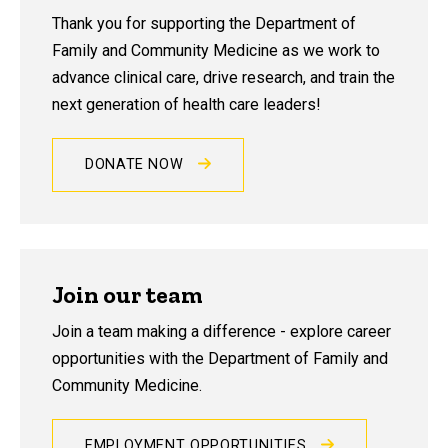
Thank you for supporting the Department of
Family and Community Medicine as we work to
advance clinical care, drive research, and train the
next generation of health care leaders!
DONATE NOW
Join our team
Join a team making a difference - explore career
opportunities with the Department of Family and
Community Medicine.
EMPLOYMENT OPPORTUNITIES