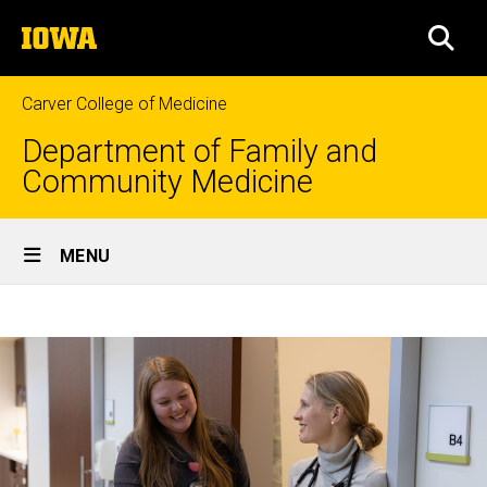
Skip
The
to
SEA
University
main
of
content
Iowa
Carver College of Medicine
Department of Family and
Community Medicine
Site
MENU
Main
Home
Navigation