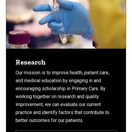
Research
Our mission is to improve health, patient care,
and medical education by engaging in and
encouraging scholarship in Primary Care. By
working together on research and quality
improvement, we can evaluate our current
practice and identify factors that contribute to
better outcomes for our patients.