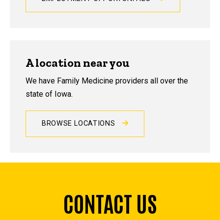
A location near you
We have Family Medicine providers all over the
state of Iowa.
BROWSE LOCATIONS
CONTACT US