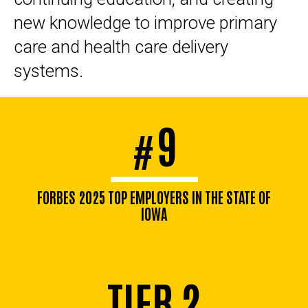
new knowledge to improve primary
care and health care delivery
systems.
9
#
FORBES 2025 TOP EMPLOYERS IN THE STATE OF
IOWA
TIER 2