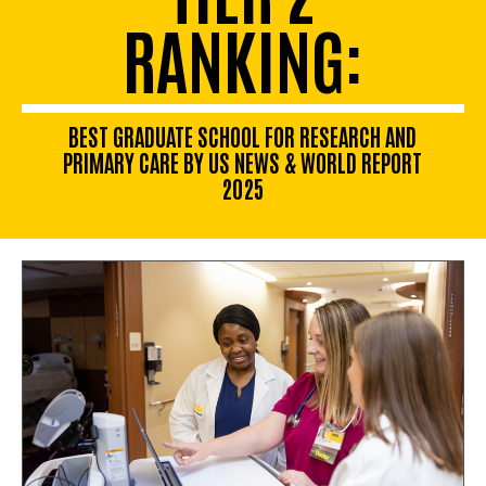
RANKING:
BEST GRADUATE SCHOOL FOR RESEARCH AND
PRIMARY CARE BY US NEWS & WORLD REPORT
2025