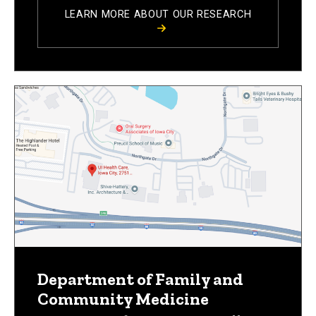
LEARN MORE ABOUT OUR RESEARCH
Department of Family and
Community Medicine