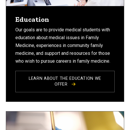
Education
Our goals are to provide medical students with
education about medical issues in Family
Medicine, experiences in community family
medicine, and support and resources for those
who wish to pursue careers in family medicine.
LEARN ABOUT THE EDUCATION WE
OFFER