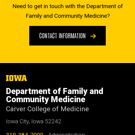
Need to get in touch with the Department of
Family and Community Medicine?
CONTACT INFORMATION
The
University
of
Department of Family and
Iowa
Community Medicine
Carver College of Medicine
Iowa City, Iowa 52242
319-384-7000
- Administration