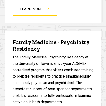
LEARN MORE
Family Medicine - Psychiatry
Residency
The Family Medicine-Psychiatry Residency at
the University of Iowa is a five-year ACGME-
accredited program that offers combined training
to prepare residents to practice simultaneously
as a family physician and psychiatrist. The
steadfast support of both sponsor departments
enables residents to fully participate in learning
activities in both departments.