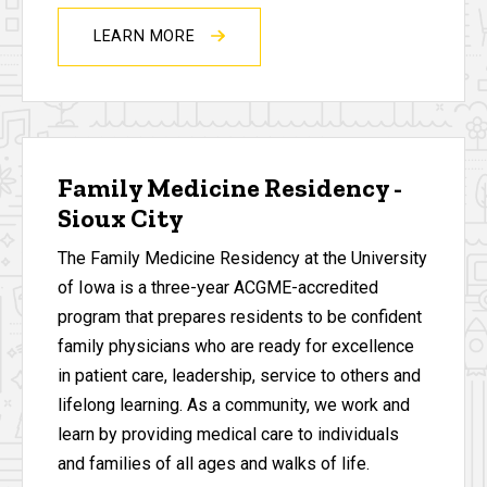
LEARN MORE
Family Medicine Residency -
Sioux City
The Family Medicine Residency at the University
of Iowa is a three-year ACGME-accredited
program that prepares residents to be confident
family physicians who are ready for excellence
in patient care, leadership, service to others and
lifelong learning. As a community, we work and
learn by providing medical care to individuals
and families of all ages and walks of life.