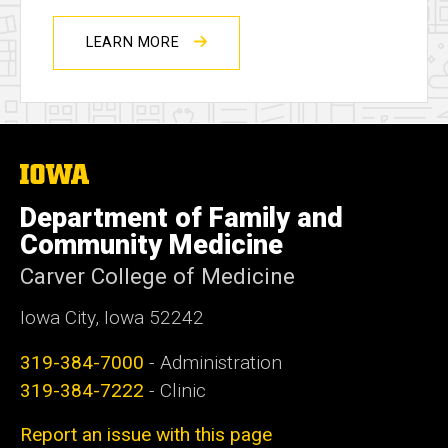
LEARN MORE
The
University
of
Department of Family and
Iowa
Community Medicine
Carver College of Medicine
Iowa City, Iowa 52242
319-384-7000
- Administration
319-384-7222
- Clinic
Report an issue with this page