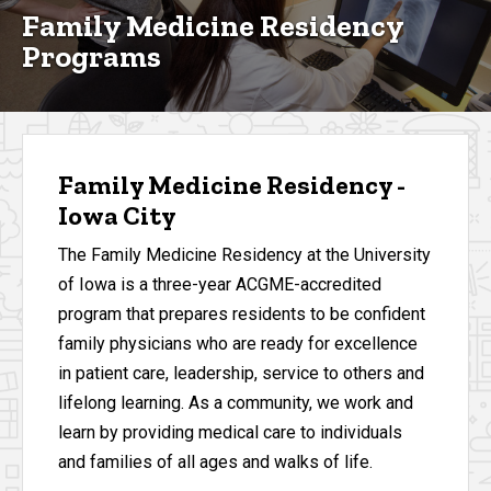
Family Medicine Residency
Programs
Family Medicine Residency -
Iowa City
The Family Medicine Residency at the University
of Iowa is a three-year ACGME-accredited
program that prepares residents to be confident
family physicians who are ready for excellence
in patient care, leadership, service to others and
lifelong learning. As a community, we work and
learn by providing medical care to individuals
and families of all ages and walks of life.