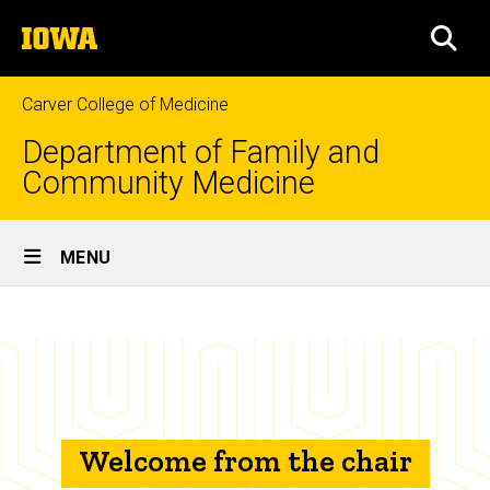
Skip
The
to
SEA
University
main
of
content
Iowa
Carver College of Medicine
Department of Family and
Community Medicine
Site
MENU
Main
Welcome
Navigation
Breadcrumb
Home
from
the
About
Us
chair
Welcome
Welcome from the chair
from the
Chair