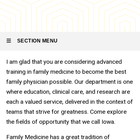
SECTION MENU
I am glad that you are considering advanced
Main
training in family medicine to become the best
navigation
family physician possible. Our department is one
where education, clinical care, and research are
each a valued service, delivered in the context of
teams that strive for greatness. Come explore
the fields of opportunity that we call Iowa.
Family Medicine has a great tradition of