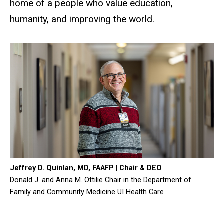
home of a people who value education,
humanity, and improving the world.
Jeffrey D. Quinlan, MD, FAAFP | Chair & DEO
Donald J. and Anna M. Ottilie Chair in the Department of
Family and Community Medicine UI Health Care