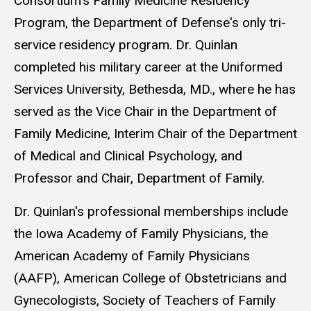
Consortium's Family Medicine Residency
Program, the Department of Defense's only tri-
service residency program. Dr. Quinlan
completed his military career at the Uniformed
Services University, Bethesda, MD., where he has
served as the Vice Chair in the Department of
Family Medicine, Interim Chair of the Department
of Medical and Clinical Psychology, and
Professor and Chair, Department of Family.
Dr. Quinlan's professional memberships include
the Iowa Academy of Family Physicians, the
American Academy of Family Physicians
(AAFP), American College of Obstetricians and
Gynecologists, Society of Teachers of Family