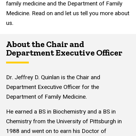
family medicine and the Department of Family
Medicine. Read on and let us tell you more about
us.
About the Chair and
Department Executive Officer
Dr. Jeffrey D. Quinlan is the Chair and
Department Executive Officer for the
Department of Family Medicine.
He earned a BS in Biochemistry and a BS in
Chemistry from the University of Pittsburgh in
1988 and went on to earn his Doctor of