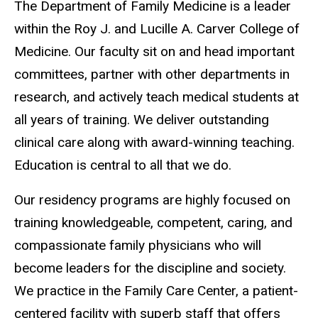
The Department of Family Medicine is a leader
within the Roy J. and Lucille A. Carver College of
Medicine. Our faculty sit on and head important
committees, partner with other departments in
research, and actively teach medical students at
all years of training. We deliver outstanding
clinical care along with award-winning teaching.
Education is central to all that we do.
Our residency programs are highly focused on
training knowledgeable, competent, caring, and
compassionate family physicians who will
become leaders for the discipline and society.
We practice in the Family Care Center, a patient-
centered facility with superb staff that offers