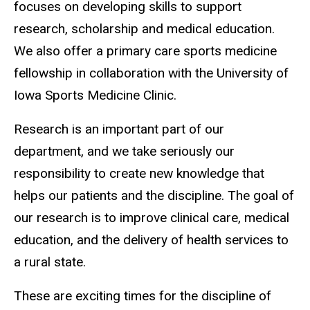
focuses on developing skills to support
research, scholarship and medical education.
We also offer a primary care sports medicine
fellowship in collaboration with the University of
Iowa Sports Medicine Clinic.
Research is an important part of our
department, and we take seriously our
responsibility to create new knowledge that
helps our patients and the discipline. The goal of
our research is to improve clinical care, medical
education, and the delivery of health services to
a rural state.
These are exciting times for the discipline of