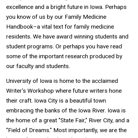
excellence and a bright future in Iowa. Perhaps
you know of us by our Family Medicine
Handbook–a vital text for family medicine
residents. We have award winning students and
student programs. Or perhaps you have read
some of the important research produced by
our faculty and students.
University of Iowa is home to the acclaimed
Writer's Workshop where future writers hone
their craft. Iowa City is a beautiful town
embracing the banks of the Iowa River. Iowa is
the home of a great "State Fair," River City, and a
"Field of Dreams." Most importantly, we are the