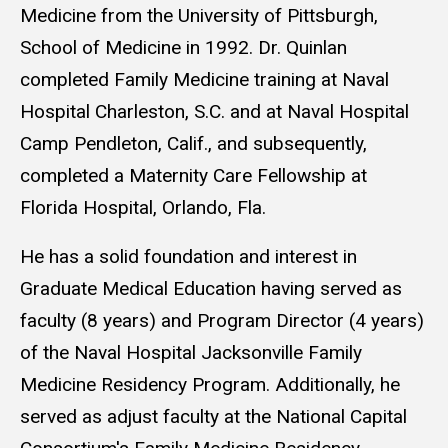
Medicine from the University of Pittsburgh,
School of Medicine in 1992. Dr. Quinlan
completed Family Medicine training at Naval
Hospital Charleston, S.C. and at Naval Hospital
Camp Pendleton, Calif., and subsequently,
completed a Maternity Care Fellowship at
Florida Hospital, Orlando, Fla.
He has a solid foundation and interest in
Graduate Medical Education having served as
faculty (8 years) and Program Director (4 years)
of the Naval Hospital Jacksonville Family
Medicine Residency Program. Additionally, he
served as adjust faculty at the National Capital