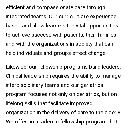
efficient and compassionate care through
integrated teams. Our curricula are experience
based and allow learners the vital opportunities
to achieve success with patients, their families,
and with the organizations in society that can
help individuals and groups effect change.
Likewise, our fellowship programs build leaders.
Clinical leadership requires the ability to manage
interdisciplinary teams and our geriatrics
program focuses not only on geriatrics, but on
lifelong skills that facilitate improved
organization in the delivery of care to the elderly.
We offer an academic fellowship program that