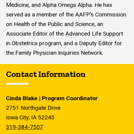
Medicine, and Alpha Omega Alpha. He has
served as a member of the AAFP's Commission
on Health of the Public and Science, an
Associate Editor of the Advanced Life Support
in Obstetrics program, and a Deputy Editor for
the Family Physician Inquiries Network.
Contact Information
Cinda Blake | Program Coordinator
2751 Northgate Drive
Iowa City, IA 52245
319-384-7507