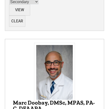
Membership
VIEW
CLEAR
Marc Doobay, DMSc, MPAS, PA-
Marc Doobay, DMSc, MPAS, PA-C, DFAAPA
C, DFAAPA