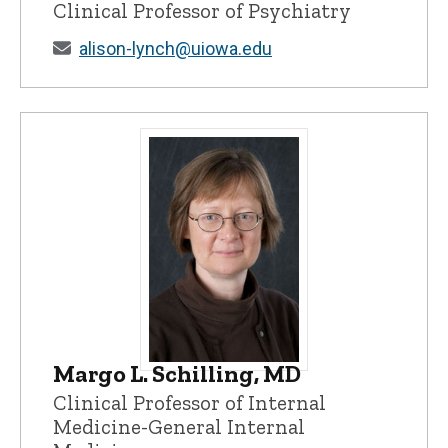
Clinical Professor of Psychiatry
alison-lynch@uiowa.edu
Margo L. Schilling, MD
Margo L. Schilling, MD - University of I
Clinical Professor of Internal
Medicine-General Internal