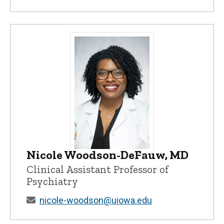
Nicole Woodson-DeFauw, MD
Nicole Woodson-DeFauw, MD - Universit
Clinical Assistant Professor of
Psychiatry
nicole-woodson@uiowa.edu