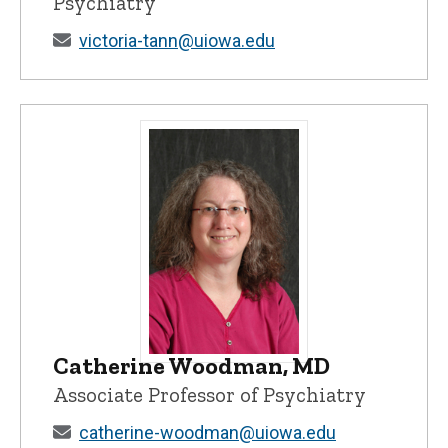
Psychiatry
victoria-tann@uiowa.edu
Catherine Woodman, MD
Catherine Woodman, MD - University of
Associate Professor of Psychiatry
catherine-woodman@uiowa.edu