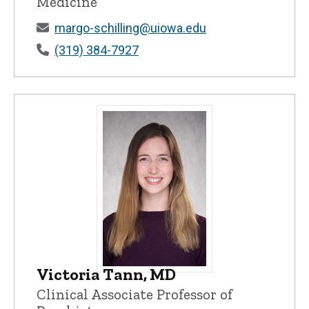
Medicine
margo-schilling@uiowa.edu
(319) 384-7927
Victoria Tann, MD
Victoria Tann, MD - University of Iowa
Clinical Associate Professor of