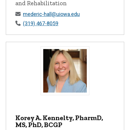
and Rehabilitation
mederic-hall@uiowa.edu
(319) 467-8059
Korey A. Kennelty, PharmD, MS, PhD, BCG
Korey A. Kennelty, PharmD,
MS, PhD, BCGP