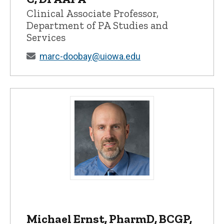
Clinical Associate Professor,
Department of PA Studies and
Services
marc-doobay@uiowa.edu
Michael Ernst, PharmD, BCGP, FCCP, AH
Michael Ernst, PharmD, BCGP,