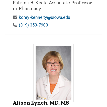
Patrick E. Keefe Associate Professor
in Pharmacy
korey-kennelty@uiowa.edu
(319) 353-7903
Alison Lynch, MD, MS
Alison Lynch, MD, MS - University of Iow