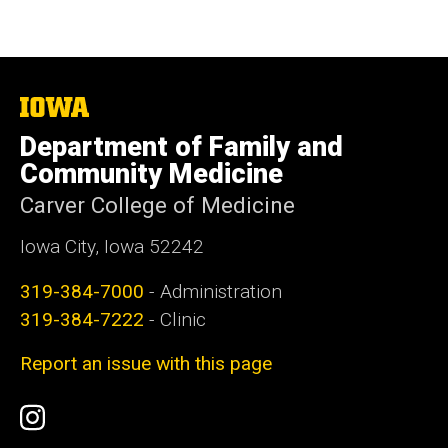
The
University
Department of Family and
of
Iowa
Community Medicine
Carver College of Medicine
Iowa City, Iowa 52242
319-384-7000
- Administration
319-384-7222
- Clinic
Report an issue with this page
Social
Instagram