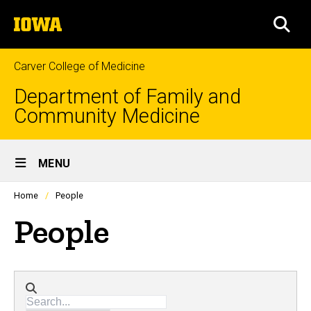
Skip
The
to
SEA
University
main
of
content
Iowa
Carver College of Medicine
Department of Family and
Community Medicine
Site
MENU
Main
Profiles
Home
People
people
Navigation
listing
People
in
a
scrolling
container.
Directory search