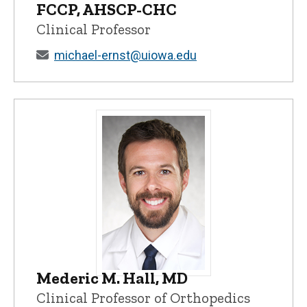
FCCP, AHSCP-CHC
Clinical Professor
michael-ernst@uiowa.edu
Mederic M. Hall, MD
Mederic M. Hall, MD - University of Iowa
Clinical Professor of Orthopedics