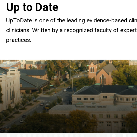
Up to Date
UpToDate is one of the leading evidence-based clini
clinicians. Written by a recognized faculty of exper
practices.