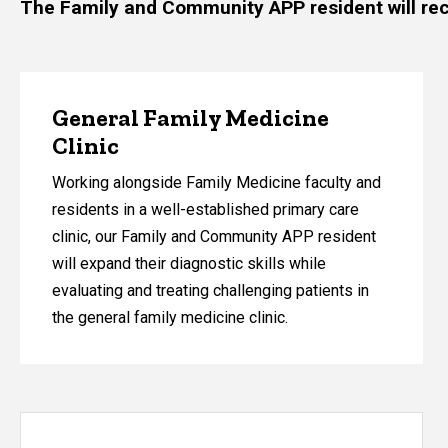
The Family and Community APP resident will recei
General Family Medicine
Clinic
Working alongside Family Medicine faculty and
residents in a well-established primary care
clinic, our Family and Community APP resident
will expand their diagnostic skills while
evaluating and treating challenging patients in
the general family medicine clinic.