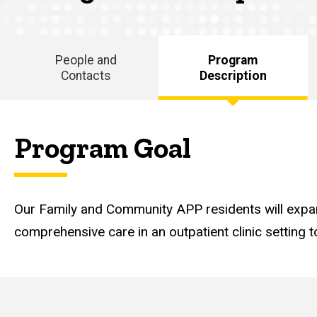
Description
People and
Program
Contacts
Description
Main
navigation
Program Goal
Our Family and Community APP residents will expan
comprehensive care in an outpatient clinic setting to