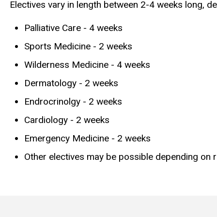
Electives vary in length between 2-4 weeks long, de
Palliative Care - 4 weeks
Sports Medicine - 2 weeks
Wilderness Medicine - 4 weeks
Dermatology - 2 weeks
Endrocrinolgy - 2 weeks
Cardiology - 2 weeks
Emergency Medicine - 2 weeks
Other electives may be possible depending on res