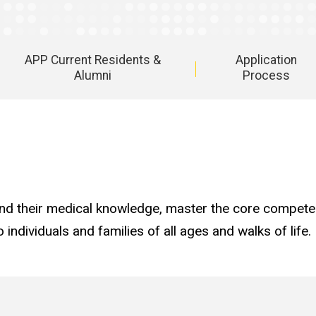
APP Current Residents &
Application
Alumni
Process
d their medical knowledge, master the core competen
 individuals and families of all ages and walks of life.