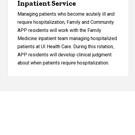
Inpatient Service
Managing patients who become acutely ill and
require hospitalization, Family and Community
APP residents will work with the Family
Medicine inpatient team managing hospitalized
patients at UI Health Care. During this rotation,
APP residents will develop clinical judgment
about when patients require hospitalization.