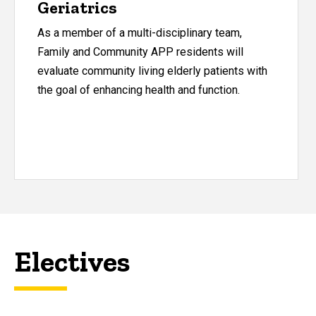
Geriatrics
As a member of a multi-disciplinary team,
Family and Community APP residents will
evaluate community living elderly patients with
the goal of enhancing health and function.
Electives