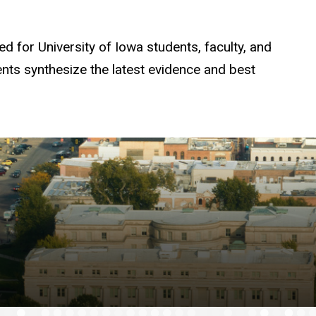
d for University of Iowa students, faculty, and
tents synthesize the latest evidence and best