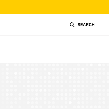
SEARCH