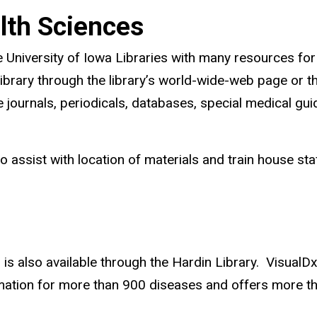
alth Sciences
e University of Iowa Libraries with many resources for 
ibrary through the library’s world-wide-web page or t
e journals, periodicals, databases, special medical gu
who assist with location of materials and train house s
s also available through the Hardin Library. VisualDx g
formation for more than 900 diseases and offers more t