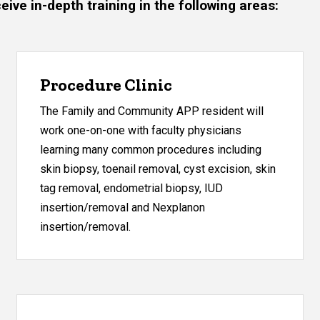
ve in-depth training in the following areas:
Procedure Clinic
The Family and Community APP resident will
work one-on-one with faculty physicians
learning many common procedures including
skin biopsy, toenail removal, cyst excision, skin
tag removal, endometrial biopsy, IUD
insertion/removal and Nexplanon
insertion/removal.