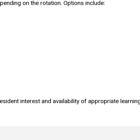
pending on the rotation. Options include:
ident interest and availability of appropriate learnin