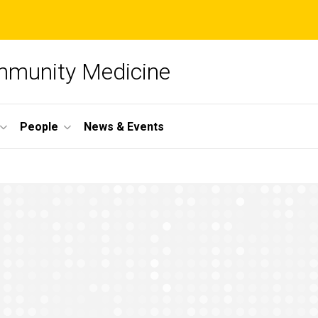
mmunity Medicine
People
News & Events