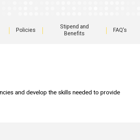
Stipend and
Policies
FAQ's
Benefits
cies and develop the skills needed to provide