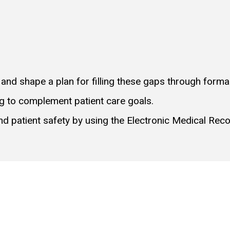
 and shape a plan for filling these gaps through forma
ng to complement patient care goals.
 and patient safety by using the Electronic Medical Reco