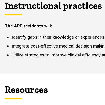
Instructional practices
The APP residents will:
Identify gaps in their knowledge or experiences
Integrate cost-effective medical decision maki
Utilize strategies to improve clinical efficiency
Resources