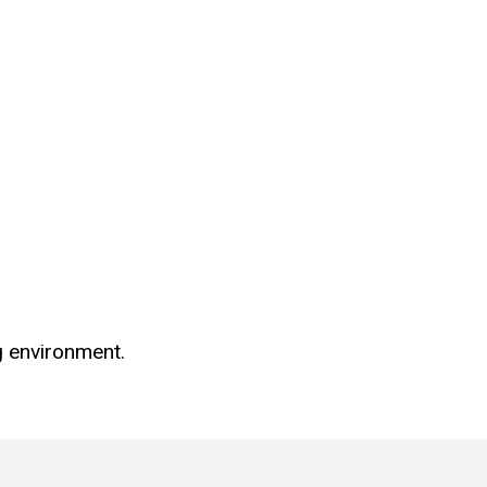
g environment.