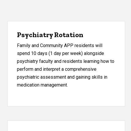
Psychiatry Rotation
Family and Community APP residents will
spend 10 days (1 day per week) alongside
psychiatry faculty and residents learning how to
perform and interpret a comprehensive
psychiatric assessment and gaining skills in
medication management.