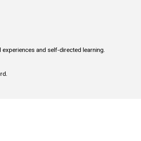
l experiences and self-directed learning.
rd.