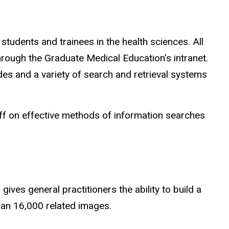
students and trainees in the health sciences. All
hrough the Graduate Medical Education’s intranet.
ides and a variety of search and retrieval systems
taff on effective methods of information searches
ives general practitioners the ability to build a
han 16,000 related images.