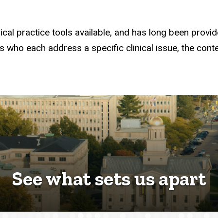
cal practice tools available, and has long been provide
ts who each address a specific clinical issue, the con
See what sets us apart