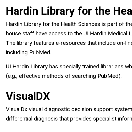
Hardin Library for the He
Hardin Library for the Health Sciences is part of th
house staff have access to the UI Hardin Medical L
The library features e-resources that include on-lin
including PubMed.
UI Hardin Library has specially trained librarians 
(e.g., effective methods of searching PubMed).
VisualDX
VisualDx visual diagnostic decision support system i
differential diagnosis that provides specialist in