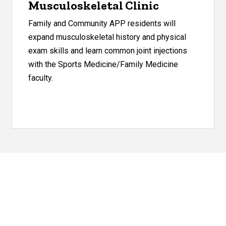
Musculoskeletal Clinic
Family and Community APP residents will
expand musculoskeletal history and physical
exam skills and learn common joint injections
with the Sports Medicine/Family Medicine
faculty.