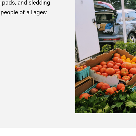
 pads, and sledding
 people of all ages: