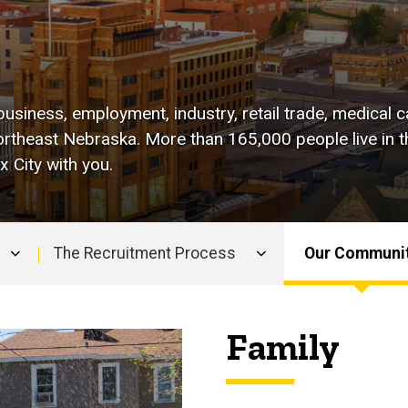
business, employment, industry, retail trade, medical c
rtheast Nebraska. More than 165,000 people live in th
 City with you.
The Recruitment Process
Our Communi
Family