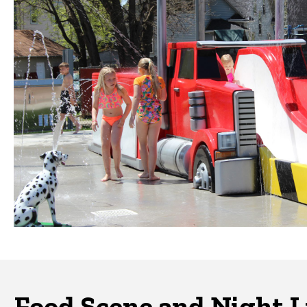
Food Scene and Night L