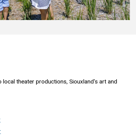
 local theater productions, Siouxland's art and
:
r
r