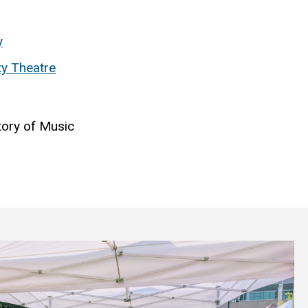
y
ty Theatre
tory of Music