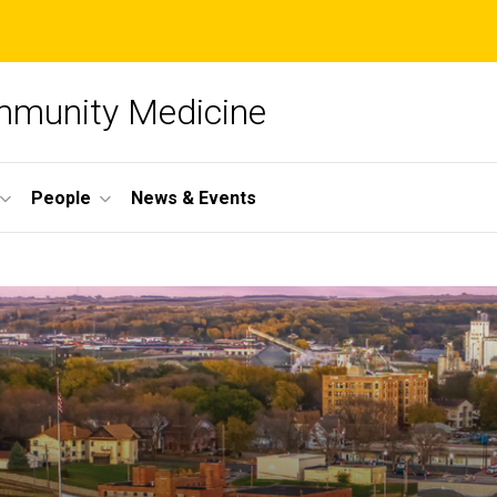
mmunity Medicine
People
News & Events