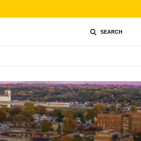
SEARCH