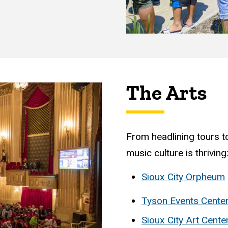
The Arts
From headlining tours to
music culture is thriving
Sioux City Orpheum
Tyson Events Cente
Sioux City Art Cente