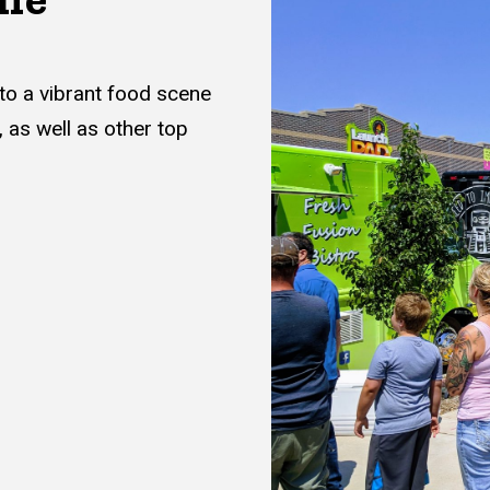
to a vibrant food scene
, as well as other top