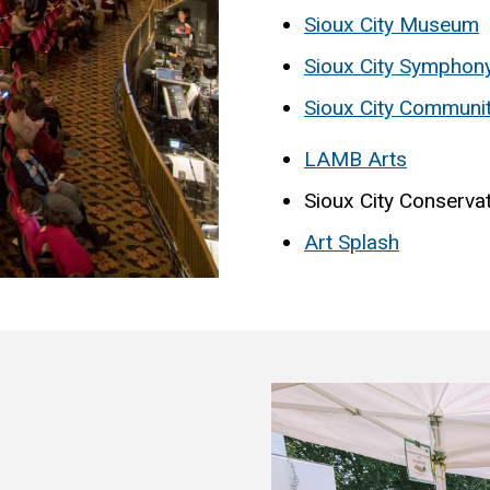
Sioux City Museum
Sioux City Symphon
Sioux City Communi
LAMB Arts
Sioux City Conserva
Art Splash