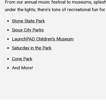
From our annual music festival to museums, splash
under the lights, there's tons of recreational fun for
Stone State Park
Sioux City Parks
LaunchPAD Children's Museum
Saturday in the Park
Cone Park
And
More!