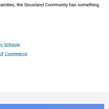
amilies, the Siouxland Community has something
ty Schools
 of Commerce