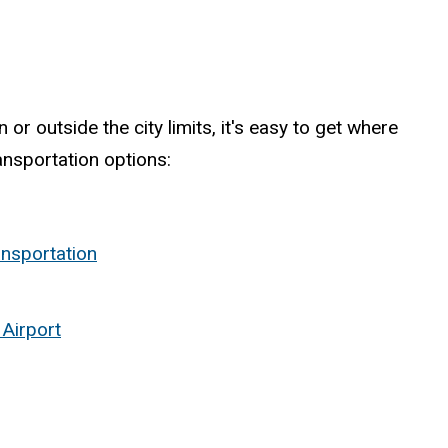
or outside the city limits, it's easy to get where
ansportation options:
ansportation
 Airport