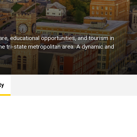
are, educational opportunities, and tourism in
e tri-state metropolitan area. A dynamic and
ty