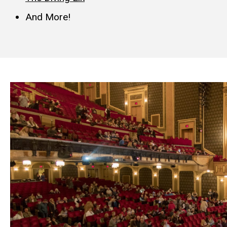
And
More!