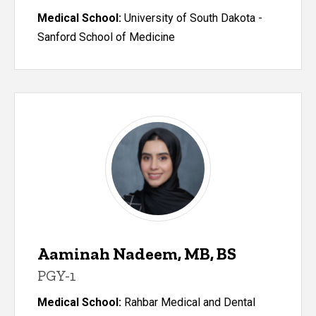
Medical School:
University of South Dakota -
Sanford School of Medicine
Aaminah Nadeem, MB, BS
PGY-1
Medical School:
Rahbar Medical and Dental