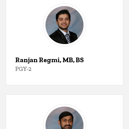
Ranjan Regmi, MB, BS
PGY-2