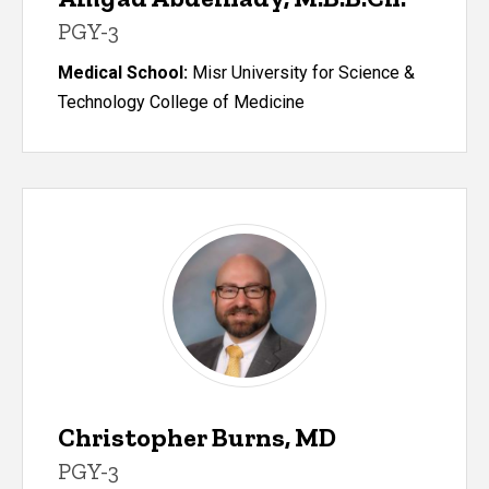
PGY-3
Medical School:
Misr University for Science &
Technology College of Medicine
Christopher Burns, MD
PGY-3