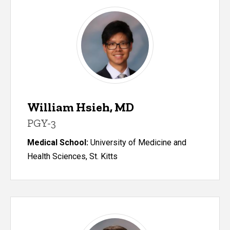
William Hsieh, MD
PGY-3
Medical School:
University of Medicine and
Health Sciences, St. Kitts