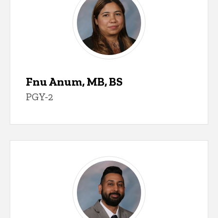
Fnu Anum, MB, BS
PGY-2