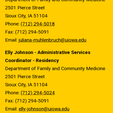
2501 Pierce Street
Sioux City, IA 51104
Phone:
(712) 294-5018
Fax: (712) 294-5091
Email:
juliana-muhlenbruch@uiowa.edu
Elly Johnson - Administrative Services
Coordinator - Residency
Department of Family and Community Medicine
2501 Pierce Street
Sioux City, IA 51104
Phone:
(712) 294-5024
Fax: (712) 294-5091
Email:
elly-johnson@uiowa.edu