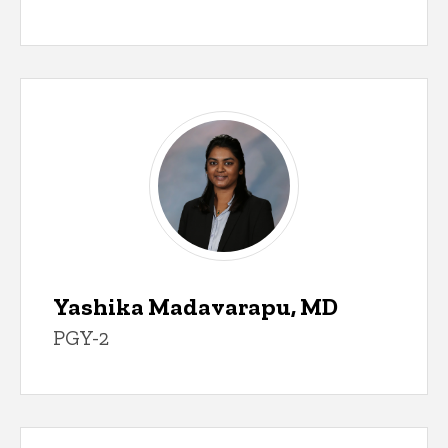
Yashika Madavarapu, MD
PGY-2