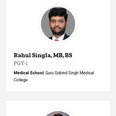
Rahul Singla, MB, BS
PGY-1
Medical School:
Guru Gobind Singh Medical
College