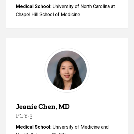
Medical School:
University of North Carolina at
Chapel Hill School of Medicine
Jeanie Chen, MD
PGY-3
Medical School:
University of Medicine and