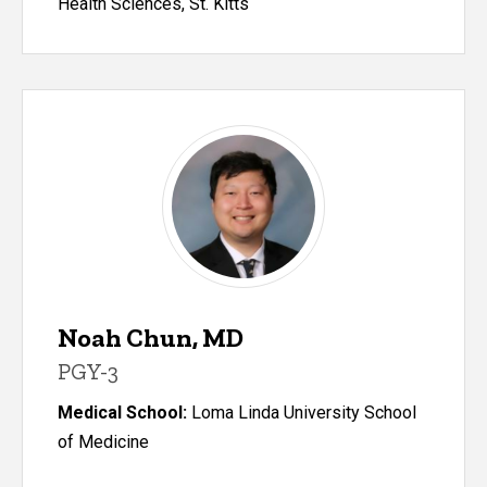
Health Sciences, St. Kitts
Noah Chun, MD
PGY-3
Medical School:
Loma Linda University School
of Medicine