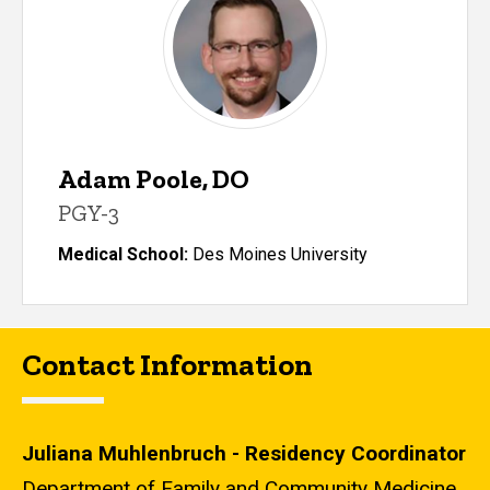
Adam Poole, DO
PGY-3
Medical School:
Des Moines University
Contact Information
Juliana Muhlenbruch - Residency Coordinator
Department of Family and Community Medicine