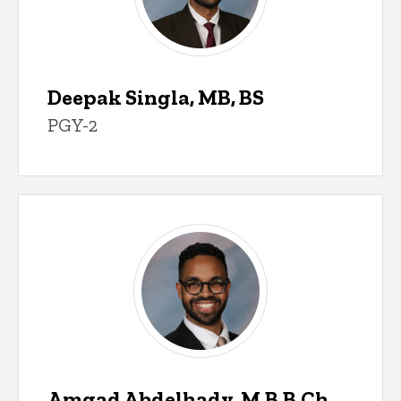
Deepak Singla, MB, BS
PGY-2
Amgad Abdelhady, M.B.B.Ch.