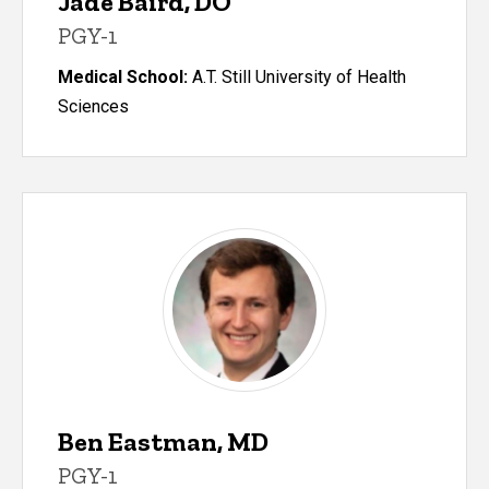
Jade Baird, DO
PGY-1
Medical School:
A.T. Still University of Health
Sciences
Ben Eastman, MD
PGY-1