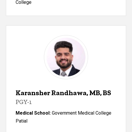
College
Karansher Randhawa, MB, BS
PGY-1
Medical School:
Government Medical College
Patial