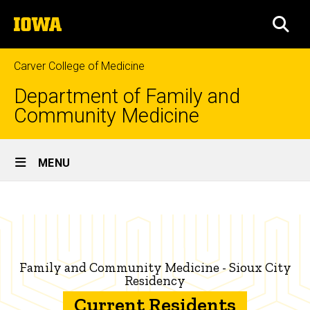
Skip
The
to
SEA
University
main
of
content
Iowa
Carver College of Medicine
Department of Family and
Community Medicine
Site
MENU
Main
Current
Navigation
Breadcrumb
Home
Family
Medicine
Education
Residents
Family
Family and Community Medicine - Sioux City
Medicine
Residency
Residency
Current Residents
Programs