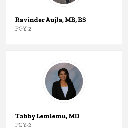
Ravinder Aujla, MB, BS
PGY-2
Tabby Lemlemu, MD
PGY-2