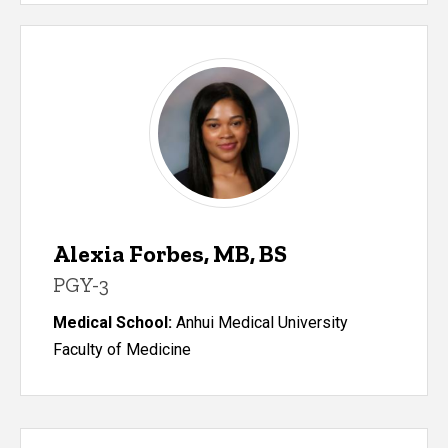
Alexia Forbes, MB, BS
PGY-3
Medical School:
Anhui Medical University
Faculty of Medicine