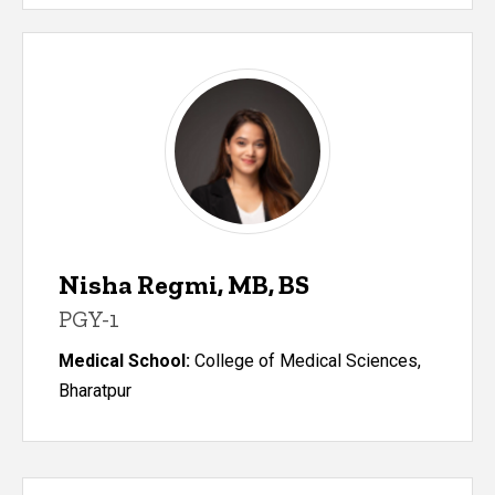
Nisha Regmi, MB, BS
PGY-1
Medical School:
College of Medical Sciences,
Bharatpur