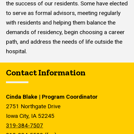
the success of our residents. Some have elected
to serve as formal advisors, meeting regularly
with residents and helping them balance the
demands of residency, begin choosing a career
path, and address the needs of life outside the
hospital.
Contact Information
Cinda Blake | Program Coordinator
2751 Northgate Drive
Iowa City, IA 52245
319-384-7507