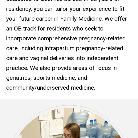
residency, you can tailor your experience to fit
your future career in Family Medicine. We offer
an OB track for residents who seek to
incorporate comprehensive pregnancy-related
care, including intrapartum pregnancy-related
care and vaginal deliveries into independent
practice. We also provide areas of focus in
geriatrics, sports medicine, and
community/underserved medicine.