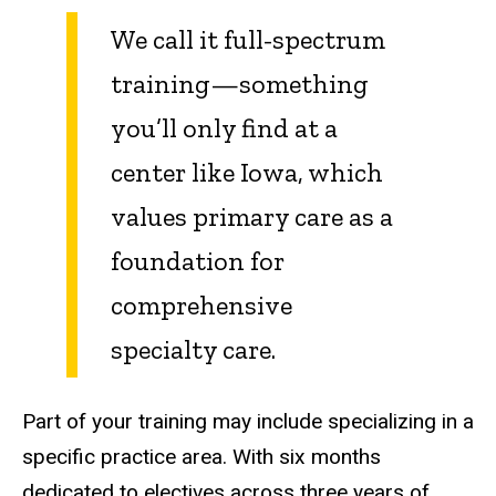
We call it full-spectrum
training—something
you’ll only find at a
center like Iowa, which
values primary care as a
foundation for
comprehensive
specialty care.
Part of your training may include specializing in a
specific practice area. With six months
dedicated to electives across three years of