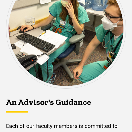
An Advisor's Guidance
Each of our faculty members is committed to