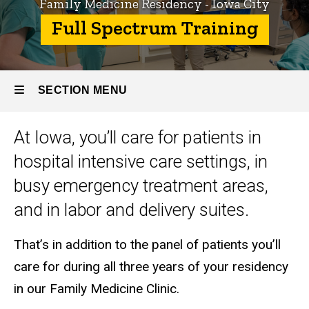
Family Medicine Residency - Iowa City
Family
Full Spectrum Training
Medicine
Residency
- Iowa City
SECTION MENU
About
the
Program
At Iowa, you’ll care for patients in
Main
Full
hospital intensive care settings, in
Spectrum
navigation
Training
busy emergency treatment areas,
and in labor and delivery suites.
That’s in addition to the panel of patients you’ll
care for during all three years of your residency
in our Family Medicine Clinic.