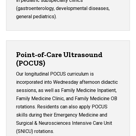
in pediatric subspecialty clinics
(gastroenterology, developmental diseases,
general pediatrics).
Point-of-Care Ultrasound
(POCUS)
Our longitudinal POCUS curriculum is
incorporated into Wednesday afternoon didactic
sessions, as well as Family Medicine Inpatient,
Family Medicine Clinic, and Family Medicine OB
rotations. Residents can also apply POCUS
skills during their Emergency Medicine and
Surgical & Neurosciences Intensive Care Unit
(SNICU) rotations.