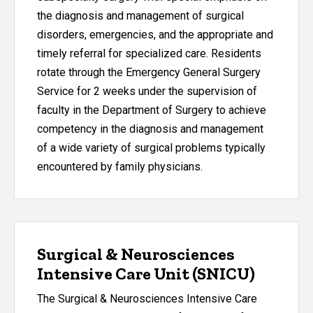
the diagnosis and management of surgical
disorders, emergencies, and the appropriate and
timely referral for specialized care. Residents
rotate through the Emergency General Surgery
Service for 2 weeks under the supervision of
faculty in the Department of Surgery to achieve
competency in the diagnosis and management
of a wide variety of surgical problems typically
encountered by family physicians.
Surgical & Neurosciences
Intensive Care Unit (SNICU)
The Surgical & Neurosciences Intensive Care