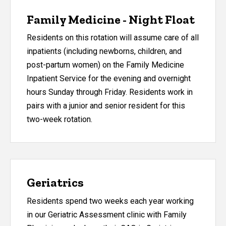
Family Medicine - Night Float
Residents on this rotation will assume care of all
inpatients (including newborns, children, and
post-partum women) on the Family Medicine
Inpatient Service for the evening and overnight
hours Sunday through Friday. Residents work in
pairs with a junior and senior resident for this
two-week rotation.
Geriatrics
Residents spend two weeks each year working
in our Geriatric Assessment clinic with Family