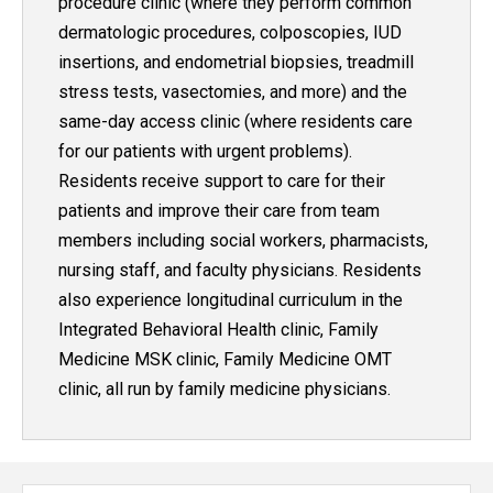
procedure clinic (where they perform common
dermatologic procedures, colposcopies, IUD
insertions, and endometrial biopsies, treadmill
stress tests, vasectomies, and more) and the
same-day access clinic (where residents care
for our patients with urgent problems).
Residents receive support to care for their
patients and improve their care from team
members including social workers, pharmacists,
nursing staff, and faculty physicians. Residents
also experience longitudinal curriculum in the
Integrated Behavioral Health clinic, Family
Medicine MSK clinic, Family Medicine OMT
clinic, all run by family medicine physicians.