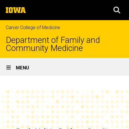
Skip
The
to
SEA
University
main
of
content
Iowa
Carver College of Medicine
Department of Family and
Community Medicine
Site
MENU
Main
Curriculum
Navigation
Breadcrumb
Home
Education
Family
Medicine
Residency
Programs