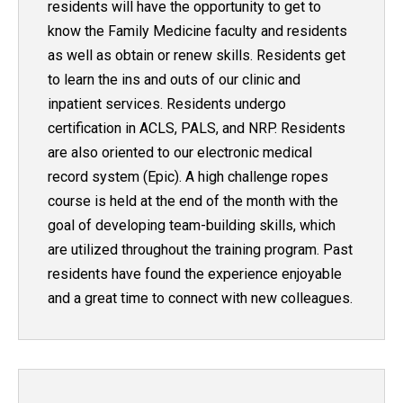
residents will have the opportunity to get to
know the Family Medicine faculty and residents
as well as obtain or renew skills. Residents get
to learn the ins and outs of our clinic and
inpatient services. Residents undergo
certification in ACLS, PALS, and NRP. Residents
are also oriented to our electronic medical
record system (Epic). A high challenge ropes
course is held at the end of the month with the
goal of developing team-building skills, which
are utilized throughout the training program. Past
residents have found the experience enjoyable
and a great time to connect with new colleagues.