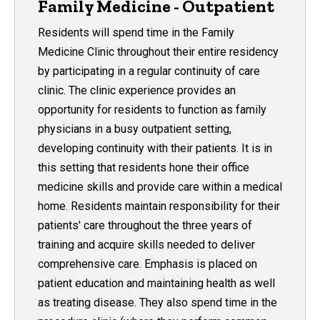
Family Medicine - Outpatient
Residents will spend time in the Family
Medicine Clinic throughout their entire residency
by participating in a regular continuity of care
clinic. The clinic experience provides an
opportunity for residents to function as family
physicians in a busy outpatient setting,
developing continuity with their patients. It is in
this setting that residents hone their office
medicine skills and provide care within a medical
home. Residents maintain responsibility for their
patients' care throughout the three years of
training and acquire skills needed to deliver
comprehensive care. Emphasis is placed on
patient education and maintaining health as well
as treating disease. They also spend time in the