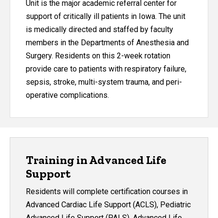
Unit is the major academic referral center for
support of critically ill patients in Iowa. The unit
is medically directed and staffed by faculty
members in the Departments of Anesthesia and
Surgery. Residents on this 2-week rotation
provide care to patients with respiratory failure,
sepsis, stroke, multi-system trauma, and peri-
operative complications.
Training in Advanced Life
Support
Residents will complete certification courses in
Advanced Cardiac Life Support (ACLS), Pediatric
Advanced Life Support (PALS), Advanced Life