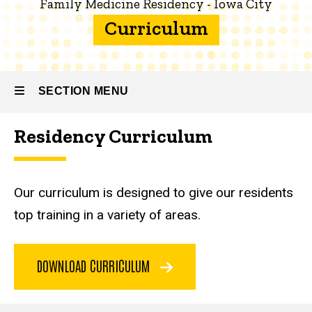
Family Medicine Residency - Iowa City
Family
Curriculum
Medicine
Residency
- Iowa City
SECTION MENU
About
the
Program
Residency Curriculum
Main
Curriculum
navigation
Our curriculum is designed to give our residents
top training in a variety of areas.
DOWNLOAD CURRICULUM