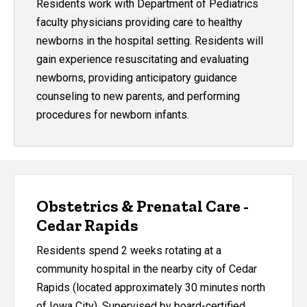
Residents work with Department of Pediatrics
faculty physicians providing care to healthy
newborns in the hospital setting. Residents will
gain experience resuscitating and evaluating
newborns, providing anticipatory guidance
counseling to new parents, and performing
procedures for newborn infants.
Obstetrics & Prenatal Care -
Cedar Rapids
Residents spend 2 weeks rotating at a
community hospital in the nearby city of Cedar
Rapids (located approximately 30 minutes north
of Iowa City). Supervised by board-certified