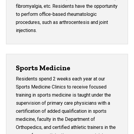
fibromyalgia, etc. Residents have the opportunity
to perform office-based rheumatologic
procedures, such as arthrocentesis and joint
injections.
Sports Medicine
Residents spend 2 weeks each year at our
Sports Medicine Clinics to receive focused
training in sports medicine is taught under the
supervision of primary care physicians with a
certification of added qualification in sports
medicine, faculty in the Department of
Orthopedics, and certified athletic trainers in the