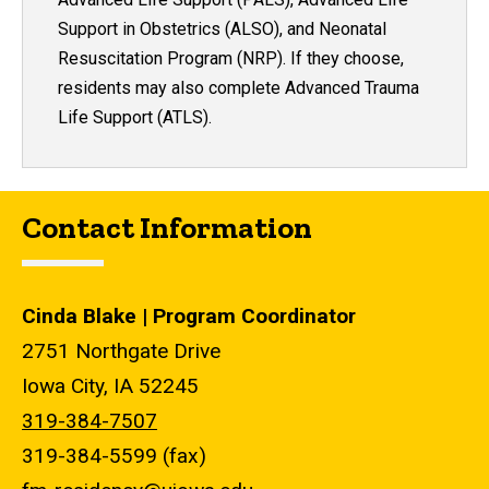
Support in Obstetrics (ALSO), and Neonatal
Resuscitation Program (NRP). If they choose,
residents may also complete Advanced Trauma
Life Support (ATLS).
Contact Information
Cinda Blake | Program Coordinator
2751 Northgate Drive
Iowa City, IA 52245
319-384-7507
319-384-5599 (fax)