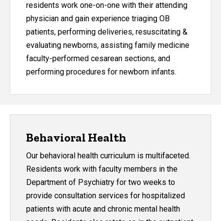
residents work one-on-one with their attending
physician and gain experience triaging OB
patients, performing deliveries, resuscitating &
evaluating newborns, assisting family medicine
faculty-performed cesarean sections, and
performing procedures for newborn infants.
Behavioral Health
Our behavioral health curriculum is multifaceted.
Residents work with faculty members in the
Department of Psychiatry for two weeks to
provide consultation services for hospitalized
patients with acute and chronic mental health