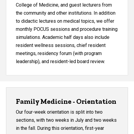
College of Medicine, and guest lecturers from
the community and other institutions. In addition
to didactic lectures on medical topics, we offer
monthly POCUS sessions and procedure training
simulations. Academic half days also include
resident wellness sessions, chief resident
meetings, residency forum (with program
leadership), and resident-led board review.
Family Medicine - Orientation
Our four-week orientation is split into two
sections, with two weeks in July and two weeks
in the fall. During this orientation, first-year