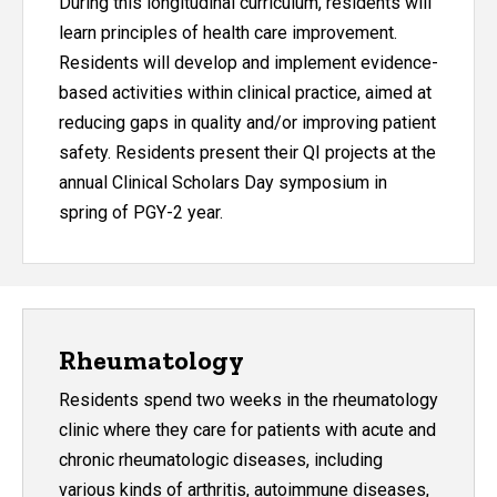
During this longitudinal curriculum, residents will
learn principles of health care improvement.
Residents will develop and implement evidence-
based activities within clinical practice, aimed at
reducing gaps in quality and/or improving patient
safety. Residents present their QI projects at the
annual Clinical Scholars Day symposium in
spring of PGY-2 year.
Rheumatology
Residents spend two weeks in the rheumatology
clinic where they care for patients with acute and
chronic rheumatologic diseases, including
various kinds of arthritis, autoimmune diseases,