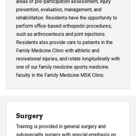
areas of pre-participation assessment, injury
prevention, evaluation, management, and
rehabilitation. Residents have the opportunity to
perform office-based orthopedic procedures,
such as arthrocentesis and joint injections.
Residents also provide care to patients in the
Family Medicine Clinic with athletic and
recreational injuries, and rotate longitudinally with
one of our family medicine sports medicine
faculty in the Family Medicine MSK Clinic.
Surgery
Training is provided in general surgery and
subspecialty surgery with special emphasis on