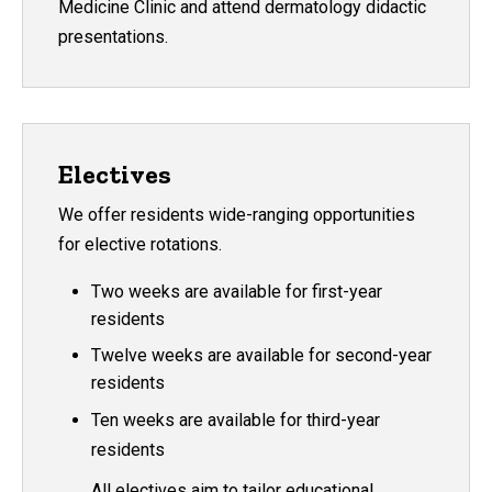
Medicine Clinic and attend dermatology didactic
presentations.
Electives
We offer residents wide-ranging opportunities
for elective rotations.
Two weeks are available for first-year
residents
Twelve weeks are available for second-year
residents
Ten weeks are available for third-year
residents
All electives aim to tailor educational