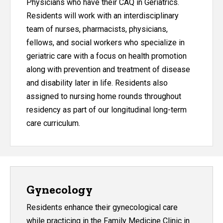
Physicians who have their CAQ in Geriatrics.
Residents will work with an interdisciplinary
team of nurses, pharmacists, physicians,
fellows, and social workers who specialize in
geriatric care with a focus on health promotion
along with prevention and treatment of disease
and disability later in life. Residents also
assigned to nursing home rounds throughout
residency as part of our longitudinal long-term
care curriculum.
Gynecology
Residents enhance their gynecological care
while practicing in the Family Medicine Clinic in