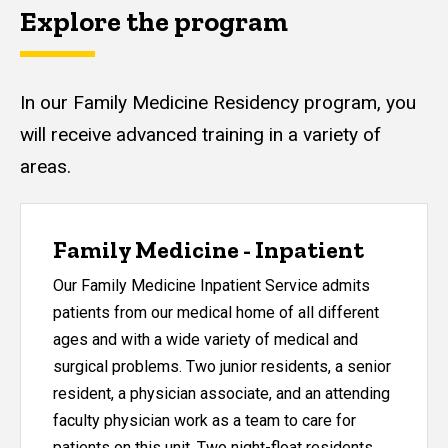
Explore the program
In our Family Medicine Residency program, you
will receive advanced training in a variety of
areas.
Family Medicine - Inpatient
Our Family Medicine Inpatient Service admits
patients from our medical home of all different
ages and with a wide variety of medical and
surgical problems. Two junior residents, a senior
resident, a physician associate, and an attending
faculty physician work as a team to care for
patients on this unit. Two night-float residents