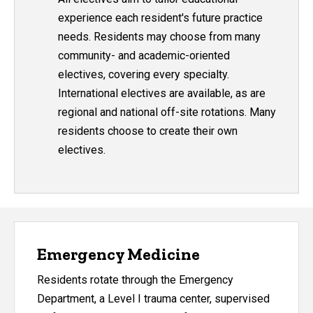
experience each resident's future practice
needs. Residents may choose from many
community- and academic-oriented
electives, covering every specialty.
International electives are available, as are
regional and national off-site rotations. Many
residents choose to create their own
electives.
Emergency Medicine
Residents rotate through the Emergency
Department, a Level I trauma center, supervised