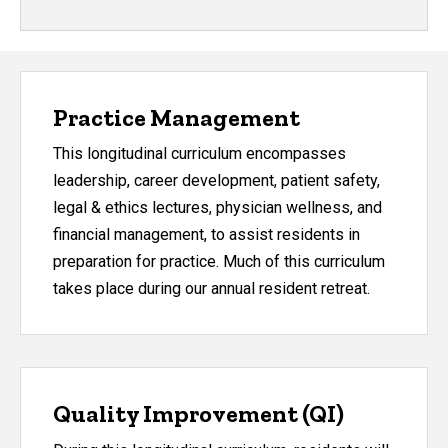
Practice Management
This longitudinal curriculum encompasses
leadership, career development, patient safety,
legal & ethics lectures, physician wellness, and
financial management, to assist residents in
preparation for practice. Much of this curriculum
takes place during our annual resident retreat.
Quality Improvement (QI)