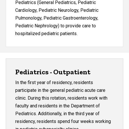
Pediatrics (General Pediatrics, Pediatric
Cardiology, Pediatric Neurology, Pediatric
Pulmonology, Pediatric Gastroenterology,
Pediatric Nephrology) to provide care to
hospitalized pediatric patients.
Pediatrics - Outpatient
In the first year of residency, residents
participate in the general pediatric acute care
clinic. During this rotation, residents work with
faculty and residents in the Department of
Pediatrics. Additionally, in the third year of
residency, residents spend four weeks working