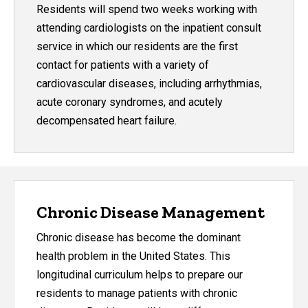
Residents will spend two weeks working with
attending cardiologists on the inpatient consult
service in which our residents are the first
contact for patients with a variety of
cardiovascular diseases, including arrhythmias,
acute coronary syndromes, and acutely
decompensated heart failure.
Chronic Disease Management
Chronic disease has become the dominant
health problem in the United States. This
longitudinal curriculum helps to prepare our
residents to manage patients with chronic