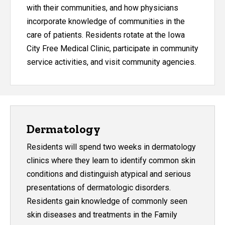
with their communities, and how physicians
incorporate knowledge of communities in the
care of patients. Residents rotate at the Iowa
City Free Medical Clinic, participate in community
service activities, and visit community agencies.
Dermatology
Residents will spend two weeks in dermatology
clinics where they learn to identify common skin
conditions and distinguish atypical and serious
presentations of dermatologic disorders.
Residents gain knowledge of commonly seen
skin diseases and treatments in the Family