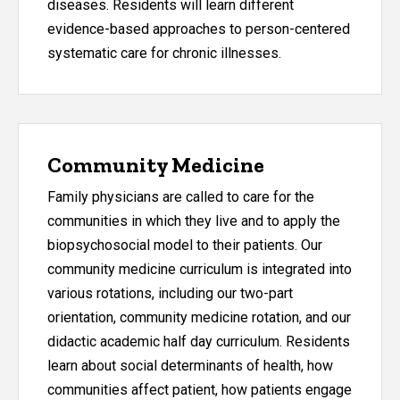
diseases. Residents will learn different
evidence-based approaches to person-centered
systematic care for chronic illnesses.
Community Medicine
Family physicians are called to care for the
communities in which they live and to apply the
biopsychosocial model to their patients. Our
community medicine curriculum is integrated into
various rotations, including our two-part
orientation, community medicine rotation, and our
didactic academic half day curriculum. Residents
learn about social determinants of health, how
communities affect patient, how patients engage