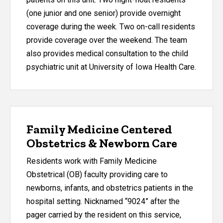
(one junior and one senior) provide overnight
coverage during the week. Two on-call residents
provide coverage over the weekend. The team
also provides medical consultation to the child
psychiatric unit at University of Iowa Health Care.
Family Medicine Centered
Obstetrics & Newborn Care
Residents work with Family Medicine
Obstetrical (OB) faculty providing care to
newborns, infants, and obstetrics patients in the
hospital setting. Nicknamed “9024” after the
pager carried by the resident on this service,