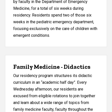
by faculty in the Department of Emergency
Medicine, for a total of six weeks during
residency. Residents spend two of those six
weeks in the pediatric emergency department,
focusing exclusively on the care of children with
emergent conditions.
Family Medicine - Didactics
Our residency program structures its didactic
curriculum in an “academic half day”. Every
Wednesday afternoon, our residents are
excused from eligible rotations to join together
and learn about a wide range of topics from
family medicine faculty, faculty throughout the