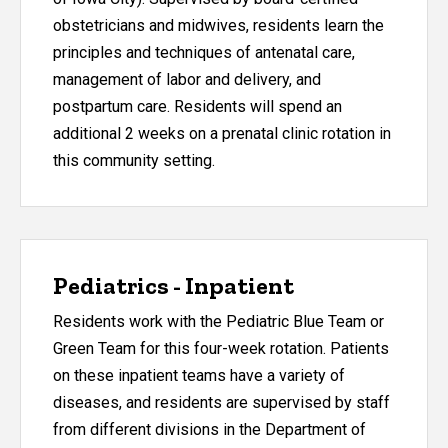
obstetricians and midwives, residents learn the
principles and techniques of antenatal care,
management of labor and delivery, and
postpartum care. Residents will spend an
additional 2 weeks on a prenatal clinic rotation in
this community setting.
Pediatrics - Inpatient
Residents work with the Pediatric Blue Team or
Green Team for this four-week rotation. Patients
on these inpatient teams have a variety of
diseases, and residents are supervised by staff
from different divisions in the Department of