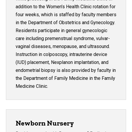
addition to the Women’s Health Clinic rotation for
four weeks, which is staffed by faculty members
in the Department of Obstetrics and Gynecology.
Residents participate in general gynecologic
care including premenstrual syndrome, vulvar-
vaginal diseases, menopause, and ultrasound.
Instruction in colposcopy, intrauterine device
(IUD) placement, Nexplanon implantation, and
endometrial biopsy is also provided by faculty in
the Department of Family Medicine in the Family
Medicine Clinic.
Newborn Nursery