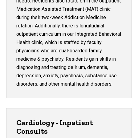
needs. Residents also rotate on in the outpatient
Medication Assisted Treatment (MAT) clinic
during their two-week Addiction Medicine
rotation. Additionally, there is longitudinal
outpatient curriculum in our Integrated Behavioral
Health clinic, which is staffed by faculty
physicians who are dual-boarded family
medicine & psychiatry. Residents gain skills in
diagnosing and treating delirium, dementia,
depression, anxiety, psychosis, substance use
disorders, and other mental health disorders.
Cardiology - Inpatient
Consults