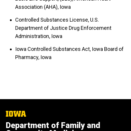
Association (AHA), Iowa
Controlled Substances License, U.S.
Department of Justice Drug Enforcement
Administration, Iowa
Iowa Controlled Substances Act, Iowa Board of
Pharmacy, Iowa
The
University
Department of Family and
of
Iowa