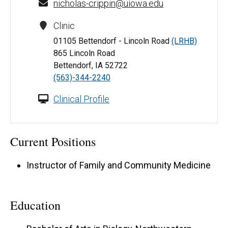
nicholas-crippin@uiowa.edu
Clinic
01105 Bettendorf - Lincoln Road
(LRHB)
865 Lincoln Road
Bettendorf, IA 52722
(563)-344-2240
Clinical Profile
Current Positions
Instructor of Family and Community Medicine
Education