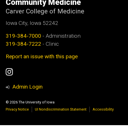
Community Medicine
Carver College of Medicine
Iowa City, Iowa 52242
319-384-7000
- Administration
319-384-7222
- Clinic
Report an issue with this page
Social
Instagram
Media
Admin Login
© 2026 The University of Iowa
Privacy Notice
UI Nondiscrimination Statement
Accessibility