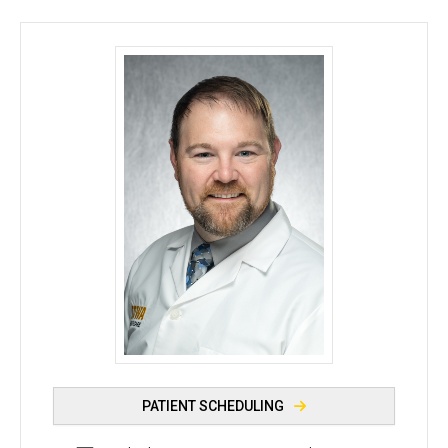
Nicholas Crippin, DO - University of Iowa
PATIENT SCHEDULING