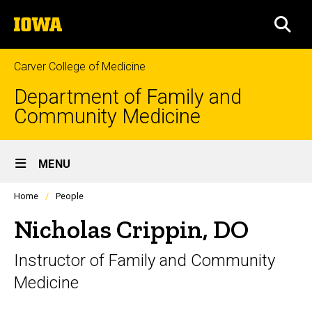
Skip
The
to
SEA
University
main
of
content
Iowa
Carver College of Medicine
Department of Family and
Community Medicine
Site
MENU
Main
Profiles
Home
People
Navigation
people
listing
Nicholas Crippin, DO
in
a
Instructor of Family and Community
scrolling
container.
Medicine