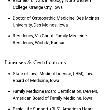
Bachelor of Arts in Biology, Northwestern
College, Orange City, Iowa
Doctor of Osteopathic Medicine, Des Moines
University, Des Moines, Iowa
Residency, Via Christi Family Medicine
Residency, Wichita, Kansas
Licenses & Certifications
State of Iowa Medical License, (IBM), Iowa
Board of Medicine, Iowa
Family Medicine Board Certification, (ABFM),
American Board of Family Medicine, Iowa
Basic Life Support, (BLS), American Heart