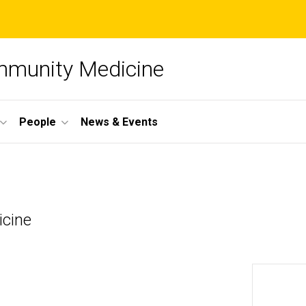
mmunity Medicine
People
News & Events
icine