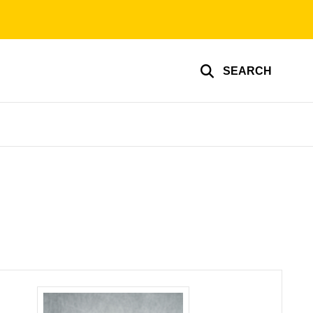
SEARCH