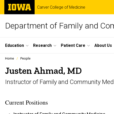
Skip
The
Carver College of Medicine
to
University
main
of
content
Iowa
Department of Family and Co
Site
Education
Research
Patient Care
About Us
Main
Profiles
Home
People
people
Navigation
listing
Justen Ahmad, MD
in
a
Instructor of Family and Community Med
scrolling
container.
Current Positions