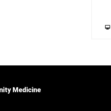
ity Medicine