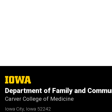
The
University
of
Department of Family and Commun
Iowa
Carver College of Medicine
Iowa City, Iowa 52242