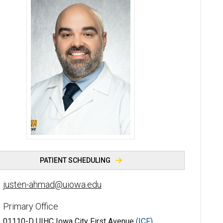
Justen Ahmad, MD - University of Iowa
PATIENT SCHEDULING
justen-ahmad@uiowa.edu
Primary Office
01110-D UIHC Iowa City First Avenue
(ICF)