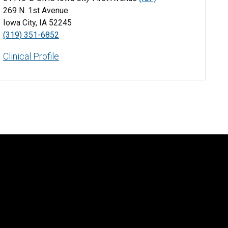
269 N. 1st Avenue
Iowa City, IA 52245
(319) 351-6852
Clinical Profile