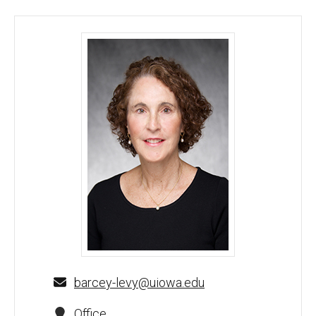
Barcey Levy, MD, PhD - University of Iowa
barcey-levy@uiowa.edu
Office