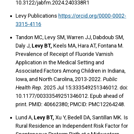
10.3122/jabfm.2024.240338R1
Levy Publications
https://orcid.org/0000-0002-
3315-4116
Tandon MC, Levy SM, Warren JJ, Dabdoub SM,
Daly J,
Levy BT,
Keels MA, Hara AT, Fontana M.
Prevalence of Receipt of Fluoride Varnish
Application in the Medical Setting and
Associated Factors Among Children in Indiana,
Iowa, and North Carolina, 2013-2022.
Public
Health Rep.
2025 Jul 15:333549251346012. doi:
10.1177/00333549251346012. Epub ahead of
print. PMID: 40662380; PMCID: PMC12264248.
Lund A,
Levy BT,
Xu Y, Bedell DA, Santillan MK. Is
Rural Residence an Independent Risk Factor for