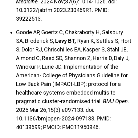
Medicine.
2024 Nov;37(6):1014-1026. doi:
10.3122/jabfm.2023.230469R1. PMID:
39222513.
Goode AP, Goertz C, Chakraborty H, Salsbury
SA, Broderick S,
Levy BT,
Ryan K, Settles S, Hort
S, Dolor RJ, Chrischilles EA, Kasper S, Stahl JE,
Almond C, Reed SD, Shannon Z, Harris D, Daly J,
Winokur P, Lurie JD. Implementation of the
American- College of Physicians Guideline for
Low Back Pain (IMPACt-LBP): protocol for a
healthcare systems embedded multisite
pragmatic cluster-randomised trial.
BMJ Open.
2025 Mar 26;15(3):e097133. doi:
10.1136/bmjopen-2024-097133. PMID:
40139699; PMCID: PMC11950946.