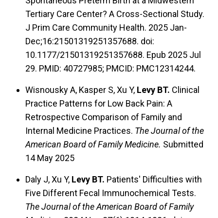
Spontaneous Preterm Birth at a Midwestern
Tertiary Care Center? A Cross-Sectional Study.
J Prim Care Community Health. 2025 Jan-
Dec;16:21501319251357688. doi:
10.1177/21501319251357688. Epub 2025 Jul
29. PMID: 40727985; PMCID: PMC12314244.
Wisnousky A, Kasper S, Xu Y,
Levy BT.
Clinical
Practice Patterns for Low Back Pain: A
Retrospective Comparison of Family and
Internal Medicine Practices.
The Journal of the
American Board of Family Medicine.
Submitted
14 May 2025
Daly J, Xu Y,
Levy BT.
Patients' Difficulties with
Five Different Fecal Immunochemical Tests.
The Journal of the American Board of Family