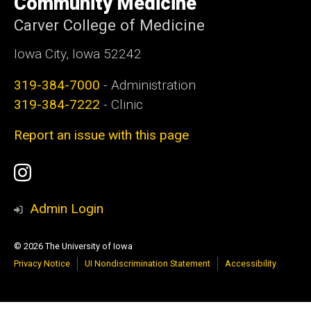
Community Medicine
Carver College of Medicine
Iowa City, Iowa 52242
319-384-7000
- Administration
319-384-7222
- Clinic
Report an issue with this page
Social
Instagram
Media
Admin Login
© 2026 The University of Iowa
Privacy Notice
UI Nondiscrimination Statement
Accessibility