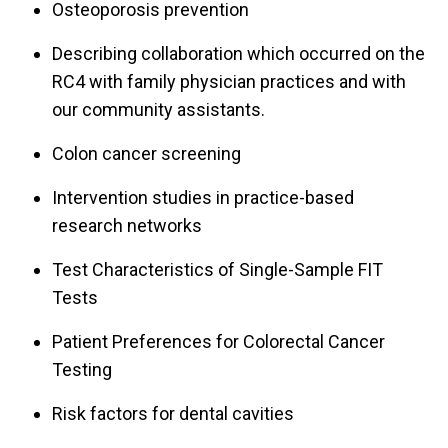
Osteoporosis prevention
Describing collaboration which occurred on the
RC4 with family physician practices and with
our community assistants.
Colon cancer screening
Intervention studies in practice-based
research networks
Test Characteristics of Single-Sample FIT
Tests
Patient Preferences for Colorectal Cancer
Testing
Risk factors for dental cavities