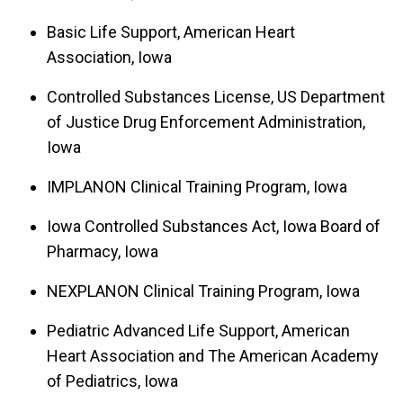
Basic Life Support, American Heart
Association, Iowa
Controlled Substances License, US Department
of Justice Drug Enforcement Administration,
Iowa
IMPLANON Clinical Training Program, Iowa
Iowa Controlled Substances Act, Iowa Board of
Pharmacy, Iowa
NEXPLANON Clinical Training Program, Iowa
Pediatric Advanced Life Support, American
Heart Association and The American Academy
of Pediatrics, Iowa