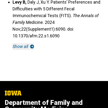
Levy B,
Daly J, Xu Y. Patients’ Preferences and
Difficulties with 5 Different Fecal
Immunochemical Tests (FITS).
The Annals of
Family Medicine.
2024
Nov;22(Supplement1):6090. doi:
10.1370/afm.22.s1.6090
Show all
The
University
Department of Family and
of
Iowa