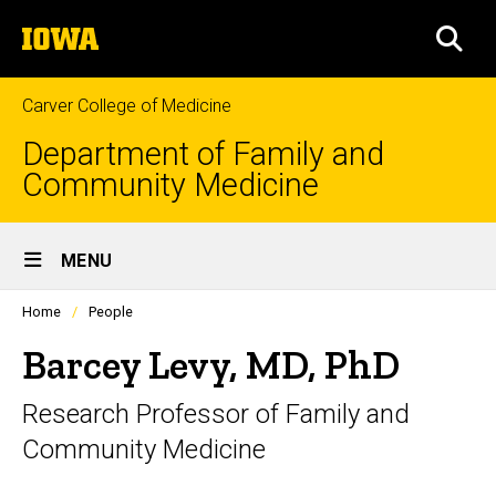
Skip
The
to
SEA
University
main
of
content
Iowa
Carver College of Medicine
Department of Family and
Community Medicine
Site
MENU
Main
Profiles
Home
People
Navigation
people
listing
Barcey Levy, MD, PhD
in
a
Research Professor of Family and
scrolling
container.
Community Medicine