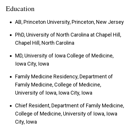
Education
AB, Princeton University, Princeton, New Jersey
PhD, University of North Carolina at Chapel Hill,
Chapel Hill, North Carolina
MD, University of Iowa College of Medicine,
Iowa City, Iowa
Family Medicine Residency, Department of
Family Medicine, College of Medicine,
University of Iowa, Iowa City, Iowa
Chief Resident, Department of Family Medicine,
College of Medicine, University of Iowa, Iowa
City, Iowa