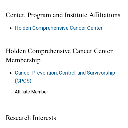
Center, Program and Institute Affiliations
Holden Comprehensive Cancer Center
Holden Comprehensive Cancer Center
Membership
Cancer Prevention, Control, and Survivorship
(CPCS)
Affiliate Member
Research Interests