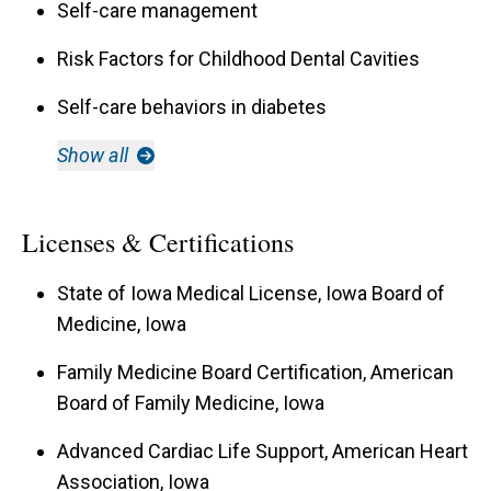
Self-care management
Risk Factors for Childhood Dental Cavities
Self-care behaviors in diabetes
Show all
Licenses & Certifications
State of Iowa Medical License, Iowa Board of
Medicine, Iowa
Family Medicine Board Certification, American
Board of Family Medicine, Iowa
Advanced Cardiac Life Support, American Heart
Association, Iowa