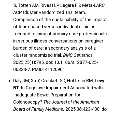
S, Totten AM, Rivest LP, Legare F & Meta-LARC
ACP Cluster Randomized Trial team.
Comparison of the sustainability of the impact
of team-based versus individual clinician-
focused training of primary care professionals
in serious illness conversations on caregiver
burden of care: a secondary analysis of a
cluster randomized trial.
BMC Geriatrics.
2025;25(1):795. doi: 10.1186/s12877-025-
06324-7. PMID: 41120901
Daly JM, Xu Y, Crockett SD, Hoffman RM,
Levy
BT.
Is Cognitive Impairment Associated with
Inadequate Bowel Preparation for
Colonoscopy?
The Journal of the American
Board of Family Medicine.
2025;38:423-430. doi: