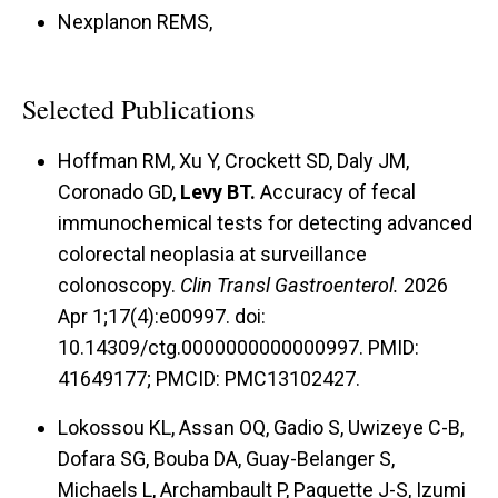
Nexplanon REMS,
Selected Publications
Hoffman RM, Xu Y, Crockett SD, Daly JM,
Coronado GD,
Levy BT.
Accuracy of fecal
immunochemical tests for detecting advanced
colorectal neoplasia at surveillance
colonoscopy.
Clin Transl Gastroenterol.
2026
Apr 1;17(4):e00997. doi:
10.14309/ctg.0000000000000997. PMID:
41649177; PMCID: PMC13102427.
Lokossou KL, Assan OQ, Gadio S, Uwizeye C-B,
Dofara SG, Bouba DA, Guay-Belanger S,
Michaels L, Archambault P, Paquette J-S, Izumi