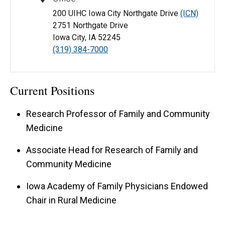
200 UIHC Iowa City Northgate Drive
(ICN)
2751 Northgate Drive
Iowa City, IA 52245
(319) 384-7000
Current Positions
Research Professor of Family and Community
Medicine
Associate Head for Research of Family and
Community Medicine
Iowa Academy of Family Physicians Endowed
Chair in Rural Medicine