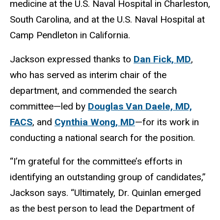
medicine at the U.S. Naval Hospital in Charleston,
South Carolina, and at the U.S. Naval Hospital at
Camp Pendleton in California.
Jackson expressed thanks to
Dan Fick, MD
,
who has served as interim chair of the
department, and commended the search
committee—led by
Douglas Van Daele, MD,
FACS
, and
Cynthia Wong, MD
—for its work in
conducting a national search for the position.
“I’m grateful for the committee’s efforts in
identifying an outstanding group of candidates,”
Jackson says. “Ultimately, Dr. Quinlan emerged
as the best person to lead the Department of