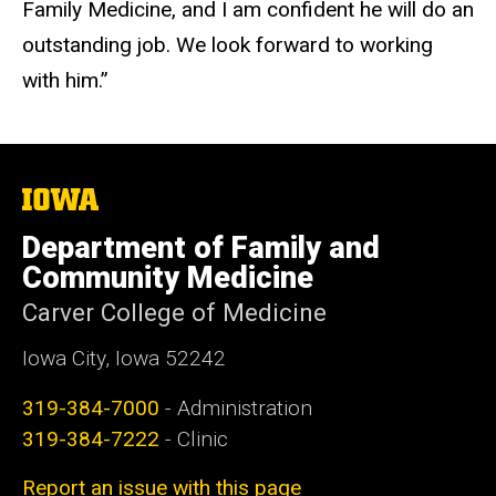
Family Medicine, and I am confident he will do an
outstanding job. We look forward to working
with him.”
The
University
of
Department of Family and
Iowa
Community Medicine
Carver College of Medicine
Iowa City, Iowa 52242
319-384-7000
- Administration
319-384-7222
- Clinic
Report an issue with this page