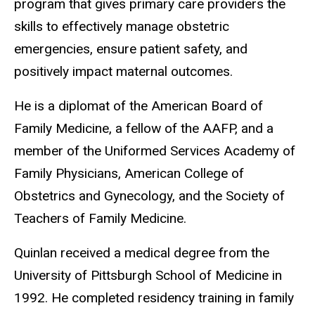
program that gives primary care providers the
skills to effectively manage obstetric
emergencies, ensure patient safety, and
positively impact maternal outcomes.
He is a diplomat of the American Board of
Family Medicine, a fellow of the AAFP, and a
member of the Uniformed Services Academy of
Family Physicians, American College of
Obstetrics and Gynecology, and the Society of
Teachers of Family Medicine.
Quinlan received a medical degree from the
University of Pittsburgh School of Medicine in
1992. He completed residency training in family