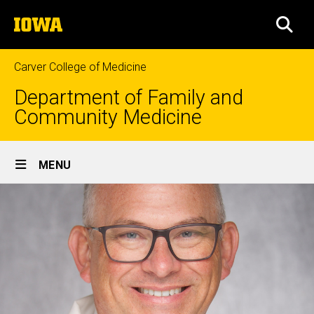
Skip
The
to
SEA
University
main
of
content
Iowa
Carver College of Medicine
Department of Family and
Community Medicine
Site
MENU
Main
Navigation