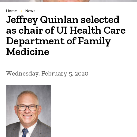
Breadcrumb
Home
News
Jeffrey Quinlan selected
as chair of UI Health Care
Department of Family
Medicine
Wednesday, February 5, 2020