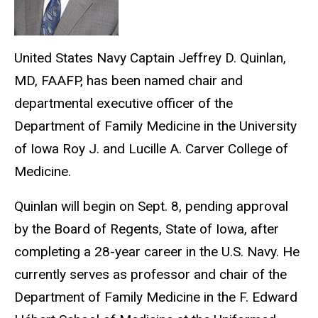
United States Navy Captain Jeffrey D. Quinlan,
MD, FAAFP, has been named chair and
departmental executive officer of the
Department of Family Medicine in the University
of Iowa Roy J. and Lucille A. Carver College of
Medicine.
Quinlan will begin on Sept. 8, pending approval
by the Board of Regents, State of Iowa, after
completing a 28-year career in the U.S. Navy. He
currently serves as professor and chair of the
Department of Family Medicine in the F. Edward