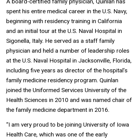
A board-certified family physician, Quinlan has
spent his entire medical career in the U.S. Navy,
beginning with residency training in California
and an initial tour at the U.S. Naval Hospital in
Sigonella, Italy. He served as a staff family
physician and held a number of leadership roles
at the U.S. Naval Hospital in Jacksonville, Florida,
including five years as director of the hospital’s
family medicine residency program. Quinlan
joined the Uniformed Services University of the
Health Sciences in 2010 and was named chair of
the family medicine department in 2016.
“I am very proud to be joining University of Iowa
Health Care, which was one of the early