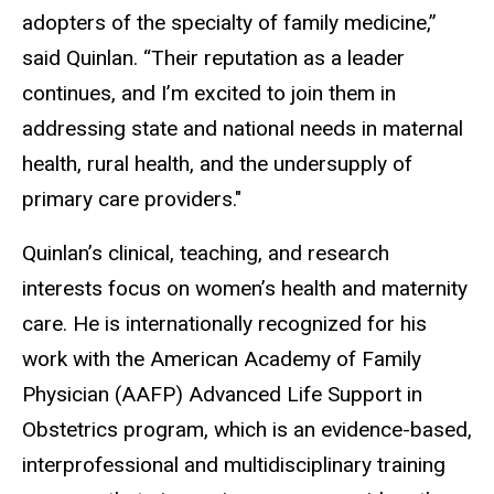
adopters of the specialty of family medicine,”
said Quinlan. “Their reputation as a leader
continues, and I’m excited to join them in
addressing state and national needs in maternal
health, rural health, and the undersupply of
primary care providers."
Quinlan’s clinical, teaching, and research
interests focus on women’s health and maternity
care. He is internationally recognized for his
work with the American Academy of Family
Physician (AAFP) Advanced Life Support in
Obstetrics program, which is an evidence-based,
interprofessional and multidisciplinary training