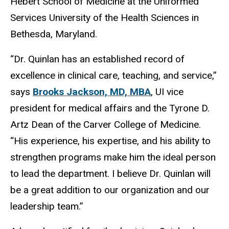
Hébert School of Medicine at the Uniformed
Services University of the Health Sciences in
Bethesda, Maryland.
“Dr. Quinlan has an established record of
excellence in clinical care, teaching, and service,”
says
Brooks Jackson, MD, MBA
, UI vice
president for medical affairs and the Tyrone D.
Artz Dean of the Carver College of Medicine.
“His experience, his expertise, and his ability to
strengthen programs make him the ideal person
to lead the department. I believe Dr. Quinlan will
be a great addition to our organization and our
leadership team.”